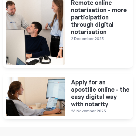
Remote online
notarisation - more
participation
through digital
notarisation
2 December 2025
Apply for an
apostille online - the
easy digital way
with notarity
26 November 2025