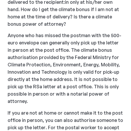
delivered to the recipient:in only at his/her own
hand. How do I get the climate bonus if I am not at
home at the time of delivery? Is there a climate
bonus power of attorney?
Anyone who has missed the postman with the 500-
euro envelope can generally only pick up the letter
in person at the post office. The climate bonus
authorisation provided by the Federal Ministry for
Climate Protection, Environment, Energy, Mobility,
Innovation and Technology is only valid for pick-up
directly at the home address. It is not possible to
pick up the RSa letter at a post office. This is only
possible in person or with a notarial power of
attorney.
If you are not at home or cannot make it to the post
office in person, you can also authorise someone to
pick up the letter. For the postal worker to accept