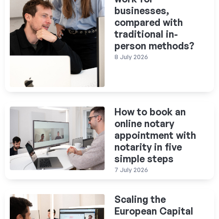
businesses,
compared with
traditional in-
person methods?
8 July 2026
How to book an
online notary
appointment with
notarity in five
simple steps
7 July 2026
Scaling the
European Capital