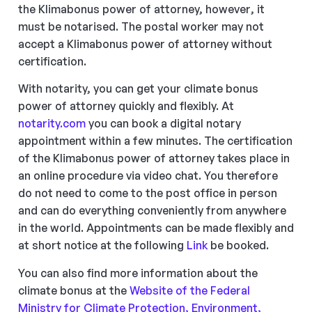
the Klimabonus power of attorney, however, it
must be notarised. The postal worker may not
accept a Klimabonus power of attorney without
certification.
With notarity, you can get your climate bonus
power of attorney quickly and flexibly. At
notarity.com
you can book a digital notary
appointment within a few minutes. The certification
of the Klimabonus power of attorney takes place in
an online procedure via video chat. You therefore
do not need to come to the post office in person
and can do everything conveniently from anywhere
in the world. Appointments can be made flexibly and
at short notice at the following
Link
be booked.
You can also find more information about the
climate bonus at the
Website of the Federal
Ministry for Climate Protection, Environment,