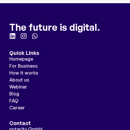
The future is digital.
Quick Links
Homepage
For Business
How it works
About us
Webinar
Blog
FAQ
Career
Contact
notarity GmbH