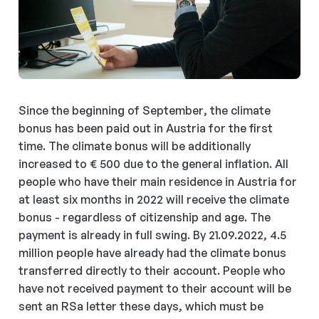
Since the beginning of September, the climate
bonus has been paid out in Austria for the first
time. The climate bonus will be additionally
increased to € 500 due to the general inflation. All
people who have their main residence in Austria for
at least six months in 2022 will receive the climate
bonus - regardless of citizenship and age. The
payment is already in full swing. By 21.09.2022, 4.5
million people have already had the climate bonus
transferred directly to their account. People who
have not received payment to their account will be
sent an RSa letter these days, which must be