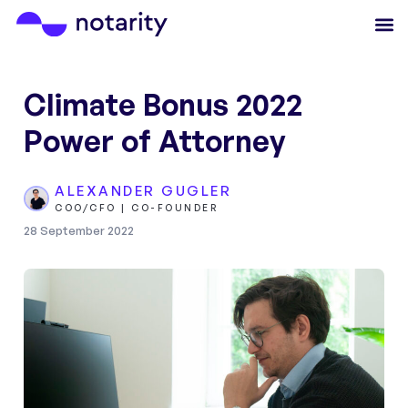
Climate Bonus 2022
Power of Attorney
ALEXANDER GUGLER
COO/CFO | CO-FOUNDER
28 September 2022