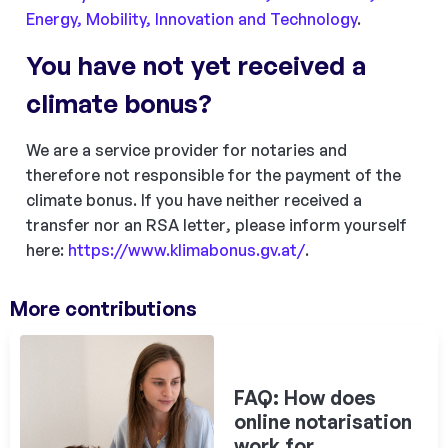
Energy, Mobility, Innovation and Technology
.
You have not yet received a
climate bonus?
We are a service provider for notaries and
therefore not responsible for the payment of the
climate bonus. If you have neither received a
transfer nor an RSA letter, please inform yourself
here:
https://www.klimabonus.gv.at/
.
More contributions
FAQ: How does
online notarisation
work for