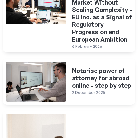
Market Without
Scaling Complexity -
EU Inc. as a Signal of
Regulatory
Progression and
European Ambition
6 February 2026
Notarise power of
attorney for abroad
online - step by step
2 December 2025