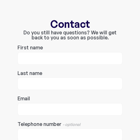
Contact
Do you still have questions? We will get
back to you as soon as possible.
First name
Last name
Email
Telephone number
- optional