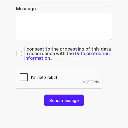
Message
I consent to the processing of this data
in accordance with the
Data protection
information
.
Send message