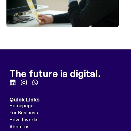
The future is digital.
Quick Links
Homepage
For Business
How it works
About us