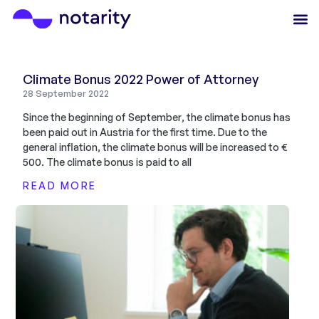
Climate Bonus 2022 Power of Attorney
28 September 2022
Since the beginning of September, the climate bonus has
been paid out in Austria for the first time. Due to the
general inflation, the climate bonus will be increased to €
500. The climate bonus is paid to all
READ MORE