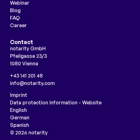
Webinar
Blog
FAQ
Career
Contact
notarity GmbH
Pfeilgasse 23/3
1080 Vienna
+43 141 201 48
info@notarity.com
Imprint
Data protection information - Website
English
German
Spanish
© 2026 notarity