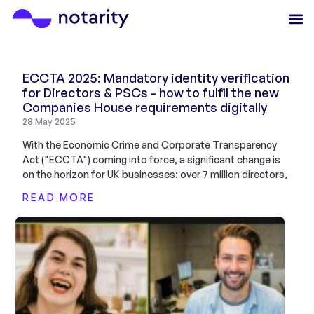
ECCTA 2025: Mandatory identity verification
for Directors & PSCs - how to fulfil the new
Companies House requirements digitally
28 May 2025
With the Economic Crime and Corporate Transparency
Act ("ECCTA") coming into force, a significant change is
on the horizon for UK businesses: over 7 million directors,
READ MORE