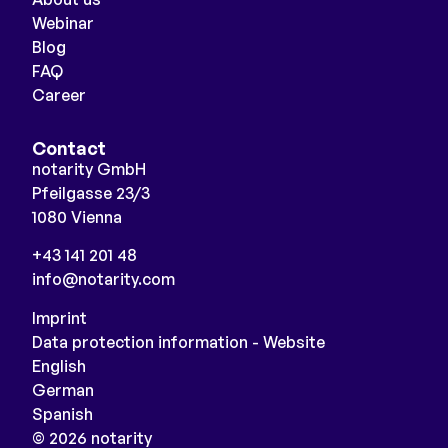
Webinar
Blog
FAQ
Career
Contact
notarity GmbH
Pfeilgasse 23/3
1080 Vienna
+43 141 201 48
info@notarity.com
Imprint
Data protection information - Website
English
German
Spanish
© 2026 notarity