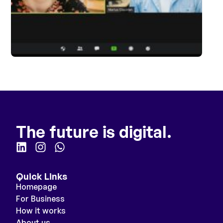
The future is digital.
Quick Links
Homepage
For Business
How it works
About us