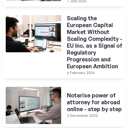
7 July 2026
Scaling the
European Capital
Market Without
Scaling Complexity -
EU Inc. as a Signal of
Regulatory
Progression and
European Ambition
6 February 2026
Notarise power of
attorney for abroad
online - step by step
2 December 2025