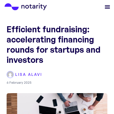
Efficient fundraising:
accelerating financing
rounds for startups and
investors
LISA ALAVI
6 February 2025