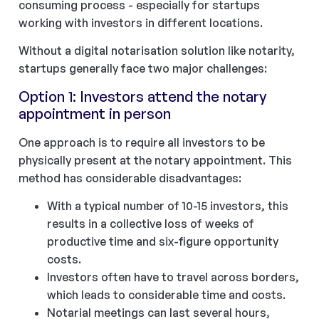
consuming process - especially for startups
working with investors in different locations.
Without a digital notarisation solution like notarity,
startups generally face two major challenges:
Option 1: Investors attend the notary
appointment in person
One approach is to require all investors to be
physically present at the notary appointment. This
method has considerable disadvantages:
With a typical number of 10-15 investors, this
results in a collective loss of weeks of
productive time and six-figure opportunity
costs.
Investors often have to travel across borders,
which leads to considerable time and costs.
Notarial meetings can last several hours,