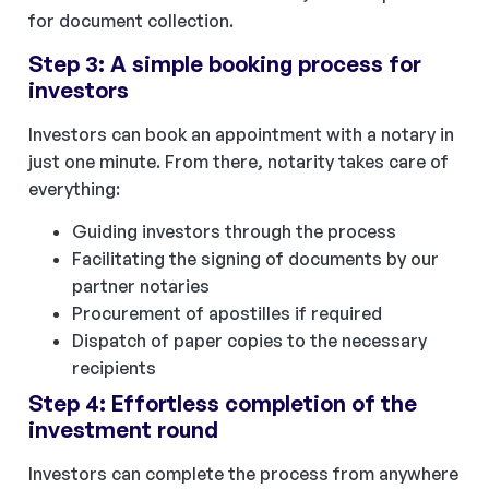
for document collection.
Step 3: A simple booking process for
investors
Investors can book an appointment with a notary in
just one minute. From there, notarity takes care of
everything:
Guiding investors through the process
Facilitating the signing of documents by our
partner notaries
Procurement of apostilles if required
Dispatch of paper copies to the necessary
recipients
Step 4: Effortless completion of the
investment round
Investors can complete the process from anywhere