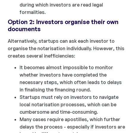
during which investors are read legal
formalities.
Option 2: Investors organise their own
documents
Alternatively, startups can ask each investor to
organise the notarisation individually. However, this
creates several inefficiencies:
It becomes almost impossible to monitor
whether investors have completed the
necessary steps, which often leads to delays
in finalising the financing round.
Startups must rely on investors to navigate
local notarisation processes, which can be
cumbersome and time-consuming.
Many cases require apostilles, which further
delays the process - especially if investors are