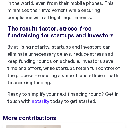
in the world, even from their mobile phones. This
minimises their involvement while ensuring
compliance with all legal requirements.
The result: faster, stress-free
fundraising for startups and investors
By utilising notarity, startups and investors can
eliminate unnecessary delays, reduce stress and
keep funding rounds on schedule. Investors save
time and effort, while startups retain full control of
the process - ensuring a smooth and efficient path
to securing funding.
Ready to simplify your next financing round? Get in
touch with
notarity
today to get started.
More contributions