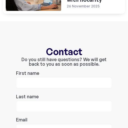
26 November 2025
Contact
Do you still have questions? We will get
back to you as soon as possible.
First name
Last name
Email