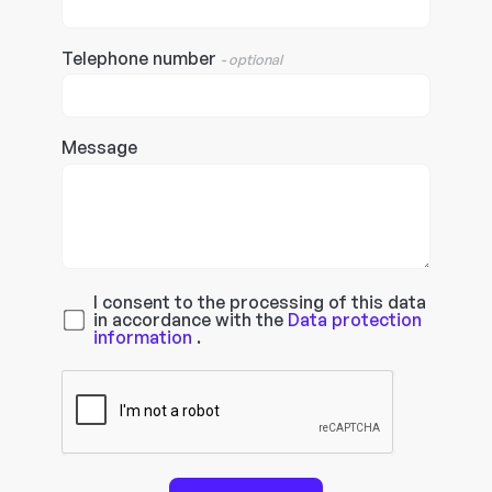
Telephone number
- optional
Message
I consent to the processing of this data
in accordance with the
Data protection
information
.