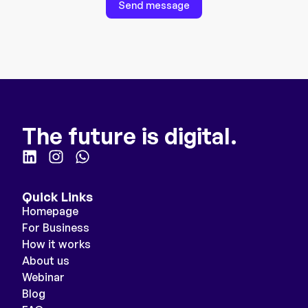
Send message
The future is digital.
Quick Links
Homepage
For Business
How it works
About us
Webinar
Blog