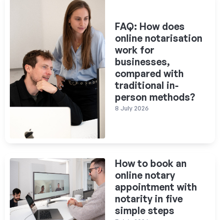
FAQ: How does
online notarisation
work for
businesses,
compared with
traditional in-
person methods?
8 July 2026
How to book an
online notary
appointment with
notarity in five
simple steps