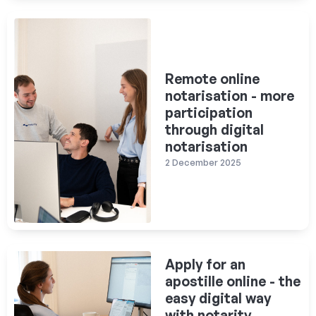
Remote online
notarisation - more
participation
through digital
notarisation
2 December 2025
Apply for an
apostille online - the
easy digital way
with notarity