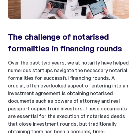
The challenge of notarised
formalities in financing rounds
Over the past two years, we at notarity have helped
numerous startups navigate the necessary notarial
formalities for successful financing rounds. A
crucial, often overlooked aspect of entering into an
investment agreement is obtaining notarised
documents such as powers of attorney and real
passport copies from investors. These documents
are essential for the execution of notarised deeds
that close investment rounds, but traditionally
obtaining them has been a complex, time-