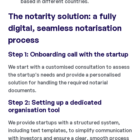
based in different countries.
The notarity solution: a fully
digital, seamless notarisation
process
Step 1: Onboarding call with the startup
We start with a customised consultation to assess
the startup's needs and provide a personalised
solution for handling the required notarial
documents.
Step 2: Setting up a dedicated
organisation tool
We provide startups with a structured system,
including text templates, to simplify communication
with investors and ensure a clear, smooth process