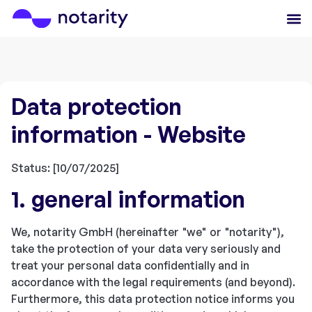
Data protection
information - Website
Status: [10/07/2025]
1. general information
We, notarity GmbH (hereinafter "we" or "notarity"),
take the protection of your data very seriously and
treat your personal data confidentially and in
accordance with the legal requirements (and beyond).
Furthermore, this data protection notice informs you