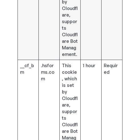
by
Cloudfl
are,
suppor
ts
Cloudfl
are Bot
Manag
ement.
__cf_b
.hsfor
This
1 hour
Requir
m
ms.co
cookie
ed
m
, which
is set
by
Cloudfl
are,
suppor
ts
Cloudfl
are Bot
Manag