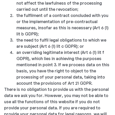
not affect the lawfulness of the processing
carried out until the revocation;
the fulfilment of a contract concluded with you
or the implementation of pre-contractual
measures, insofar as this is necessary (Art 6 (1)
lit b GDPR);
the need to fulfil legal obligations to which we
are subject (Art 6 (1) lit c GDPR); or
an overriding legitimate interest (Art 6 (1) lit f
GDPR), which lies in achieving the purposes
mentioned in point 3. If we process data on this
basis, you have the right to object to the
processing of your personal data, taking into
account the provisions of Art 21 GDPR.
There is no obligation to provide us with the personal
data we ask you for. However, you may not be able to
use all the functions of this website if you do not
provide your personal data. If you are required to
provide your personal data for legal reasons, we will