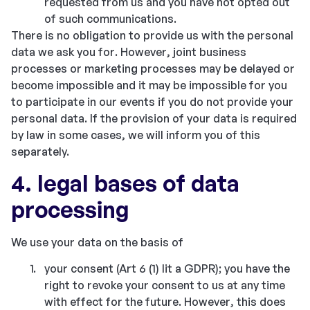
requested from us and you have not opted out
of such communications.
There is no obligation to provide us with the personal
data we ask you for. However, joint business
processes or marketing processes may be delayed or
become impossible and it may be impossible for you
to participate in our events if you do not provide your
personal data. If the provision of your data is required
by law in some cases, we will inform you of this
separately.
4. legal bases of data
processing
We use your data on the basis of
your consent (Art 6 (1) lit a GDPR); you have the
right to revoke your consent to us at any time
with effect for the future. However, this does