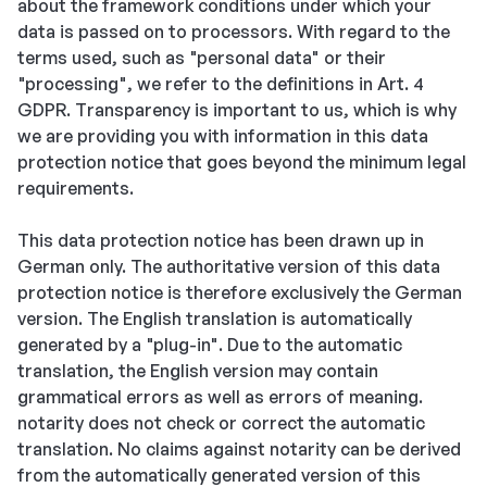
about the framework conditions under which your
data is passed on to processors. With regard to the
terms used, such as "personal data" or their
"processing", we refer to the definitions in Art. 4
GDPR. Transparency is important to us, which is why
we are providing you with information in this data
protection notice that goes beyond the minimum legal
requirements.
This data protection notice has been drawn up in
German only. The authoritative version of this data
protection notice is therefore exclusively the German
version. The English translation is automatically
generated by a "plug-in". Due to the automatic
translation, the English version may contain
grammatical errors as well as errors of meaning.
notarity does not check or correct the automatic
translation. No claims against notarity can be derived
from the automatically generated version of this