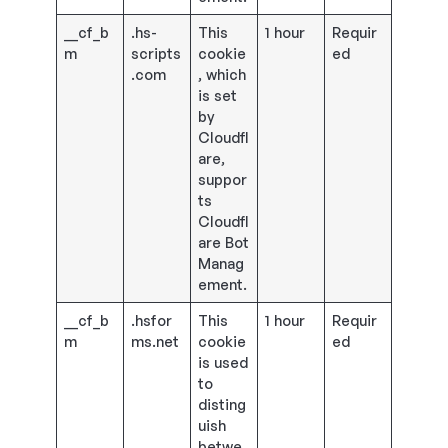
__cf_b
.hs-
This
1 hour
Requir
m
scripts
cookie
ed
.com
, which
is set
by
Cloudfl
are,
suppor
ts
Cloudfl
are Bot
Manag
ement.
__cf_b
.hsfor
This
1 hour
Requir
m
ms.net
cookie
ed
is used
to
disting
uish
betwe