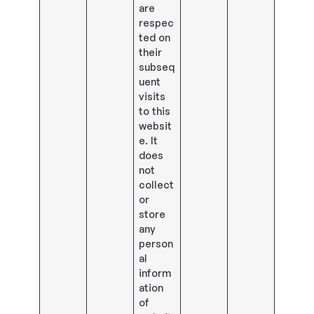
are
respec
ted on
their
subseq
uent
visits
to this
websit
e. It
does
not
collect
or
store
any
person
al
inform
ation
of