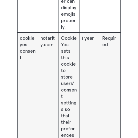
er can
display
emojis
proper
ly.
cookie
notarit
Cookie
1 year
Requir
yes
y.com
Yes
ed
consen
sets
t
this
cookie
to
store
users'
consen
t
setting
s so
that
their
prefer
ences