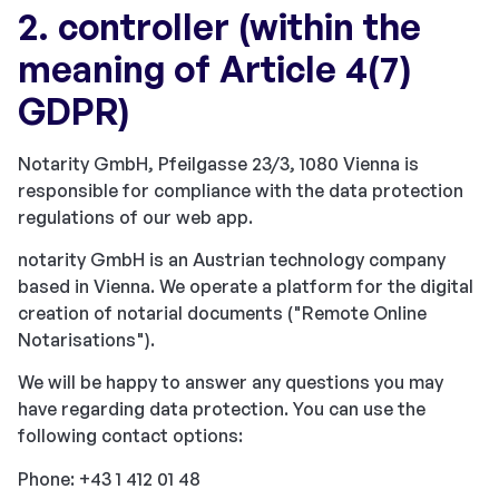
2. controller (within the
meaning of Article 4(7)
GDPR)
Notarity GmbH, Pfeilgasse 23/3, 1080 Vienna is
responsible for compliance with the data protection
regulations of our web app.
notarity GmbH is an Austrian technology company
based in Vienna. We operate a platform for the digital
creation of notarial documents ("Remote Online
Notarisations").
We will be happy to answer any questions you may
have regarding data protection. You can use the
following contact options:
Phone: +43 1 412 01 48