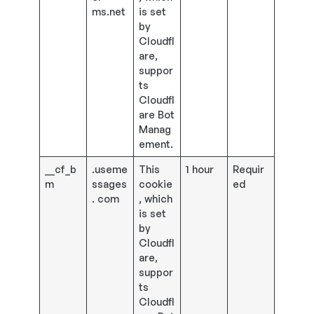
ms.net
is set
by
Cloudfl
are,
suppor
ts
Cloudfl
are Bot
Manag
ement.
__cf_b
.useme
This
1 hour
Requir
m
ssages
cookie
ed
. com
, which
is set
by
Cloudfl
are,
suppor
ts
Cloudfl