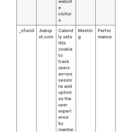
websit
e
visitor
s.
_cfuvid
.hubsp
Calend
Meetin
Perfor
ot.com
ly sets
g
mance
this
cookie
to
track
users
across
sessio
ns and
optimi
se the
user
experi
ence
by
maintai