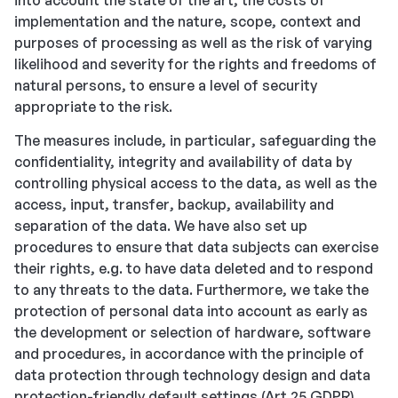
into account the state of the art, the costs of
implementation and the nature, scope, context and
purposes of processing as well as the risk of varying
likelihood and severity for the rights and freedoms of
natural persons, to ensure a level of security
appropriate to the risk.
The measures include, in particular, safeguarding the
confidentiality, integrity and availability of data by
controlling physical access to the data, as well as the
access, input, transfer, backup, availability and
separation of the data. We have also set up
procedures to ensure that data subjects can exercise
their rights, e.g. to have data deleted and to respond
to any threats to the data. Furthermore, we take the
protection of personal data into account as early as
the development or selection of hardware, software
and procedures, in accordance with the principle of
data protection through technology design and data
protection-friendly default settings (Art 25 GDPR).