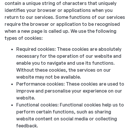
contain a unique string of characters that uniquely
identifies your browser or applications when you
return to our services. Some functions of our services
require the browser or application to be recognised
when a new page is called up. We use the following
types of cookies:
Required cookies: These cookies are absolutely
necessary for the operation of our website and
enable you to navigate and use its functions.
Without these cookies, the services on our
website may not be available.
Performance cookies: These cookies are used to
improve and personalise your experience on our
website.
Functional cookies: Functional cookies help us to
perform certain functions, such as sharing
website content on social media or collecting
feedback.