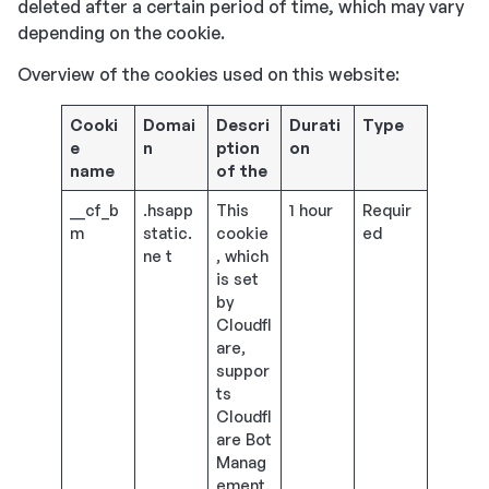
deleted after a certain period of time, which may vary
depending on the cookie.
Overview of the cookies used on this website:
Cooki
Domai
Descri
Durati
Type
e
n
ption
on
name
of the
__cf_b
.hsapp
This
1 hour
Requir
m
static.
cookie
ed
ne t
, which
is set
by
Cloudfl
are,
suppor
ts
Cloudfl
are Bot
Manag
ement.