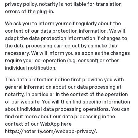
privacy policy. notarity is not liable for translation
errors of the plug-in.
We ask you to inform yourself regularly about the
content of our data protection information. We will
adapt the data protection information if changes to
the data processing carried out by us make this
necessary. We will inform you as soon as the changes
require your co-operation (e.g. consent) or other
individual notification.
This data protection notice first provides you with
general information about our data processing at
notarity, in particular in the context of the operation
of our website. You will then find specific information
about individual data processing operations. You can
find out more about our data processing in the
context of our WebApp here
https://notarity.com/webapp-privacy/.