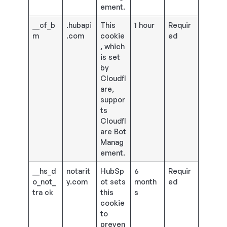
ement.
__cf_b
.hubapi
This
1 hour
Requir
m
.com
cookie
ed
, which
is set
by
Cloudfl
are,
suppor
ts
Cloudfl
are Bot
Manag
ement.
__hs_d
notarit
HubSp
6
Requir
o_not_
y.com
ot sets
month
ed
tra ck
this
s
cookie
to
preven