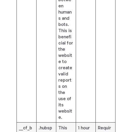
en
human
s and
bots.
This is
benefi
cial for
the
websit
e to
create
valid
report
s on
the
use of
its
websit
e.
__cf_b
.hubsp
This
1 hour
Requir