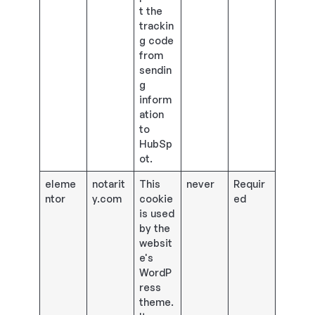
t the
trackin
g code
from
sendin
g
inform
ation
to
HubSp
ot.
eleme
notarit
This
never
Requir
ntor
y.com
cookie
ed
is used
by the
websit
e's
WordP
ress
theme.