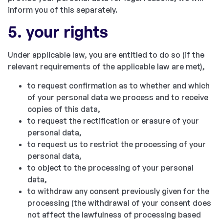
inform you of this separately.
5. your rights
Under applicable law, you are entitled to do so (if the
relevant requirements of the applicable law are met),
to request confirmation as to whether and which
of your personal data we process and to receive
copies of this data,
to request the rectification or erasure of your
personal data,
to request us to restrict the processing of your
personal data,
to object to the processing of your personal
data,
to withdraw any consent previously given for the
processing (the withdrawal of your consent does
not affect the lawfulness of processing based