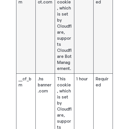
m
ot.com
cookie
ed
, which
is set
by
Cloudfl
are,
suppor
ts
Cloudfl
are Bot
Manag
ement.
__cf_b
.hs
This
1 hour
Requir
m
banner
cookie
ed
.com
, which
is set
by
Cloudfl
are,
suppor
ts