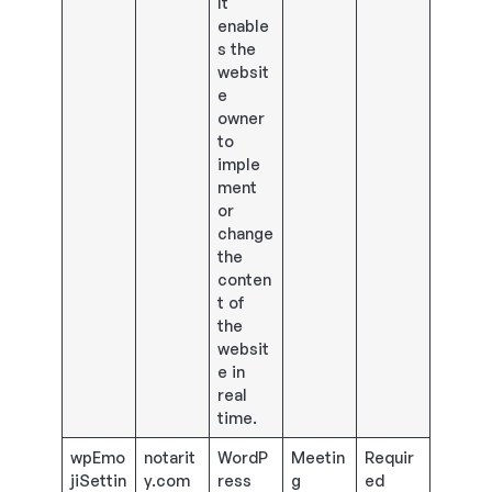
It
enable
s the
websit
e
owner
to
imple
ment
or
change
the
conten
t of
the
websit
e in
real
time.
wpEmo
notarit
WordP
Meetin
Requir
jiSettin
y.com
ress
g
ed