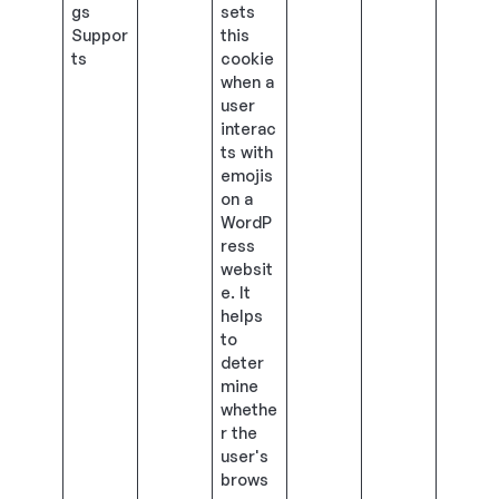
gs
sets
Suppor
this
ts
cookie
when a
user
interac
ts with
emojis
on a
WordP
ress
websit
e. It
helps
to
deter
mine
whethe
r the
user's
brows