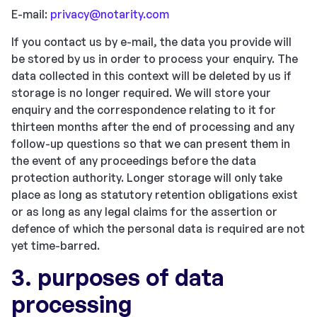
E-mail:
privacy@notarity.com
If you contact us by e-mail, the data you provide will
be stored by us in order to process your enquiry. The
data collected in this context will be deleted by us if
storage is no longer required. We will store your
enquiry and the correspondence relating to it for
thirteen months after the end of processing and any
follow-up questions so that we can present them in
the event of any proceedings before the data
protection authority. Longer storage will only take
place as long as statutory retention obligations exist
or as long as any legal claims for the assertion or
defence of which the personal data is required are not
yet time-barred.
3. purposes of data
processing