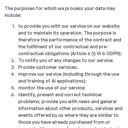
The purposes for which we process your data may
include:
to provide you with our service on our website
and to maintain its operation. The purpose is
therefore the performance of the contract and
the fulfilment of our contractual and pre-
contractual obligations (Article 6 (1) lit b GDPR);
To notify you of any changes to our service;
Provide customer services;
improve our service (including through the use
and training of AI applications);
monitor the use of our service;
identify, prevent and correct technical
problems; provide you with news and general
information about other products, services and
events offered by us where they are similar to
those you have already purchased from or