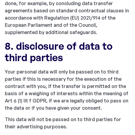
done, for example, by concluding data transfer
agreements based on standard contractual clauses in
accordance with Regulation (EU) 2021/914 of the
European Parliament and of the Council,
supplemented by additional safeguards.
8. disclosure of data to
third parties
Your personal data will only be passed on to third
parties if this is necessary for the execution of the
contract with you, if the transfer is permitted on the
basis of a weighing of interests within the meaning of
Art 6 (1) lit f GDPR, if we are legally obliged to pass on
the data or if you have given your consent.
This data will not be passed on to third parties for
their advertising purposes.