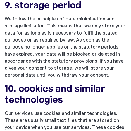
9. storage period
We follow the principles of data minimisation and
storage limitation. This means that we only store your
data for as long as is necessary to fulfil the stated
purposes or as required by law. As soon as the
purpose no longer applies or the statutory periods
have expired, your data will be blocked or deleted in
accordance with the statutory provisions. If you have
given your consent to storage, we will store your
personal data until you withdraw your consent.
10. cookies and similar
technologies
Our services use cookies and similar technologies.
These are usually small text files that are stored on
your device when you use our services. These cookies