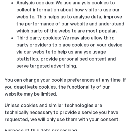
Analysis cookies: We use analysis cookies to
collect information about how visitors use our
website. This helps us to analyse data, improve
the performance of our website and understand
which parts of the website are most popular.
Third party cookies: We may also allow third
party providers to place cookies on your device
via our website to help us analyse usage
statistics, provide personalised content and
serve targeted advertising.
You can change your cookie preferences at any time. If
you deactivate cookies, the functionality of our
website may be limited.
Unless cookies and similar technologies are
technically necessary to provide a service you have
requested, we will only use them with your consent.
Purpose of this data processing