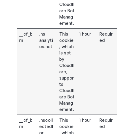
Cloudfl
are Bot
Manag
ement.
__cf_b
.hs
This
1 hour
Requir
m
analyti
cookie
ed
cs.net
, which
is set
by
Cloudfl
are,
suppor
ts
Cloudfl
are Bot
Manag
ement.
__cf_b
.hscoll
This
1 hour
Requir
m
ectedf
cookie
ed
or
, which