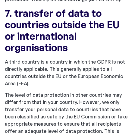
7. transfer of data to
countries outside the EU
or international
organisations
A third country is a country in which the GDPR is not
directly applicable. This generally applies to all
countries outside the EU or the European Economic
Area (EEA).
The level of data protection in other countries may
differ from that in your country. However, we only
transfer your personal data to countries that have
been classified as safe by the EU Commission or take
appropriate measures to ensure that all recipients
offer an adequate level of data protection. This is