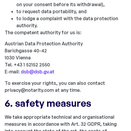
on your consent before its withdrawal),
to request data portability, and
to lodge a complaint with the data protection
authority.
The competent authority for us is:
Austrian Data Protection Authority
Barichgasse 40-42
1030 Vienna
Tel. +43 1 52152 2550
E-mail:
dsb@dsb.gv.at
To exercise your rights, you can also contact
privacy@notarity.com
at any time.
6. safety measures
We take appropriate technical and organisational
measures in accordance with Art. 32 GDPR, taking