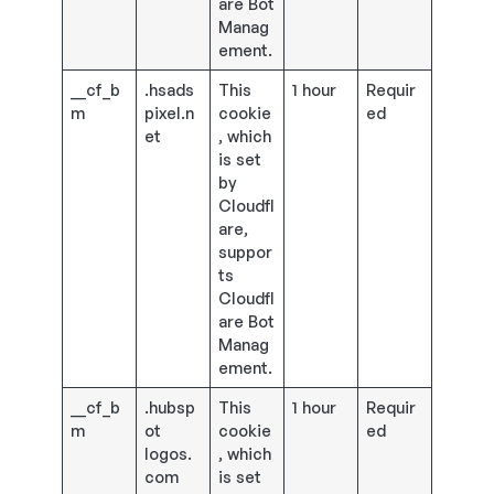
are Bot
Manag
ement.
__cf_b
.hsads
This
1 hour
Requir
m
pixel.n
cookie
ed
et
, which
is set
by
Cloudfl
are,
suppor
ts
Cloudfl
are Bot
Manag
ement.
__cf_b
.hubsp
This
1 hour
Requir
m
ot
cookie
ed
logos.
, which
com
is set