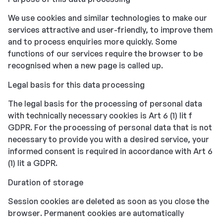
We use cookies and similar technologies to make our
services attractive and user-friendly, to improve them
and to process enquiries more quickly. Some
functions of our services require the browser to be
recognised when a new page is called up.
Legal basis for this data processing
The legal basis for the processing of personal data
with technically necessary cookies is Art 6 (1) lit f
GDPR. For the processing of personal data that is not
necessary to provide you with a desired service, your
informed consent is required in accordance with Art 6
(1) lit a GDPR.
Duration of storage
Session cookies are deleted as soon as you close the
browser. Permanent cookies are automatically