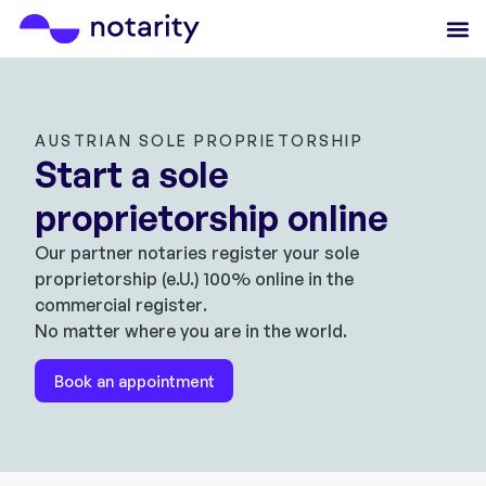
AUSTRIAN SOLE PROPRIETORSHIP
Start a sole
proprietorship online
Our partner notaries register your sole
proprietorship (e.U.) 100% online in the
commercial register.
No matter where you are in the world.
Book an appointment