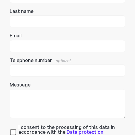
Last name
Email
Telephone number
- optional
Message
I consent to the processing of this data in
accordance with the
Data protection