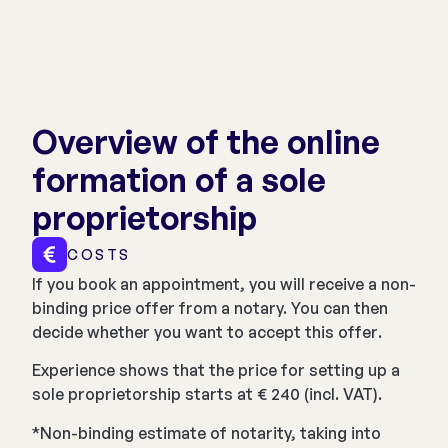
Overview of the online
formation of a sole
proprietorship
COSTS
If you book an appointment, you will receive a non-
binding price offer from a notary. You can then
decide whether you want to accept this offer.
Experience shows that the price for setting up a
sole proprietorship starts at € 240 (incl. VAT).
*Non-binding estimate of notarity, taking into