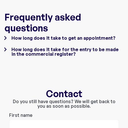
Frequently asked
questions
How long does it take to get an appointment?
How long does it take for the entry to be made
in the commercial register?
Contact
Do you still have questions? We will get back to
you as soon as possible.
First name