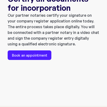
for incorporation
Our partner notaries certify your signature on
your company register application online today.
The entire process takes place digitally. You will
be connected with a partner notary in a video chat
and sign the company register entry digitally
using a qualified electronic signature.
Book an appointment