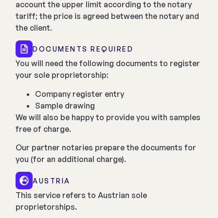
account the upper limit according to the notary
tariff; the price is agreed between the notary and
the client.
DOCUMENTS REQUIRED
You will need the following documents to register
your sole proprietorship:
Company register entry
Sample drawing
We will also be happy to provide you with samples
free of charge.
Our partner notaries prepare the documents for
you (for an additional charge).
AUSTRIA
This service refers to Austrian sole
proprietorships.