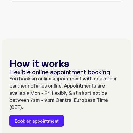
How it works
Flexible online appointment booking
You book an online appointment with one of our
partner notaries online. Appointments are
available Mon - Fri flexibly & at short notice
between 7am - 9pm Central European Time
(CET).
Book an appointment