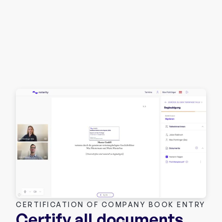
CERTIFICATION OF COMPANY BOOK ENTRY
Certify all documents