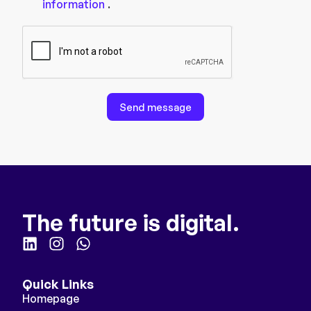
information
.
Send message
The future is digital.
Quick Links
Homepage