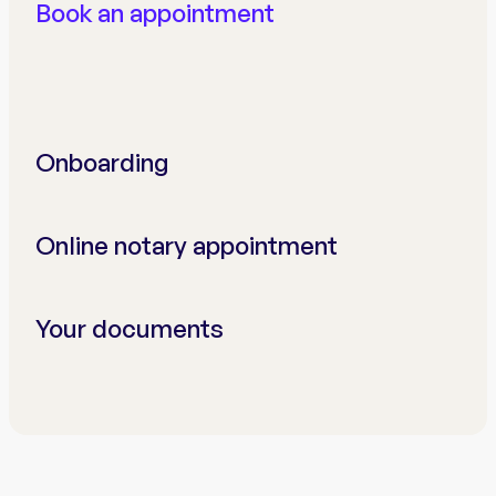
Book an appointment
Onboarding
Online notary appointment
Your documents