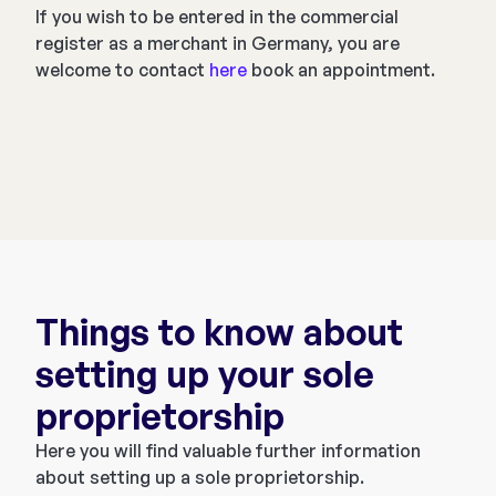
If you wish to be entered in the commercial
register as a merchant in Germany, you are
welcome to contact
here
book an appointment.
Things to know about
setting up your sole
proprietorship
Here you will find valuable further information
about setting up a sole proprietorship.