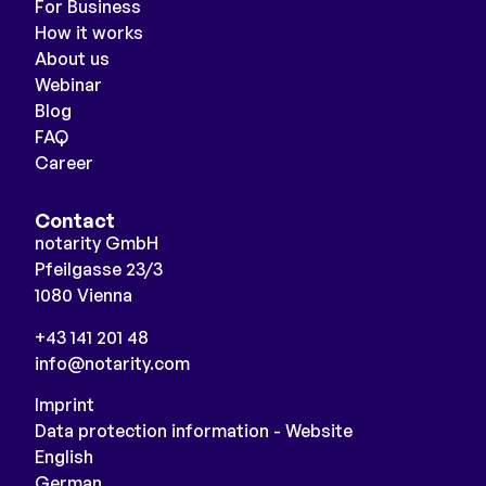
For Business
How it works
About us
Webinar
Blog
FAQ
Career
Contact
notarity GmbH
Pfeilgasse 23/3
1080 Vienna
+43 141 201 48
info@notarity.com
Imprint
Data protection information - Website
English
German