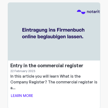
Entry in the commercial register
22 February 2023
In this article you will learn What is the
d
Company Register? The commercial register is
a...
LEARN MORE