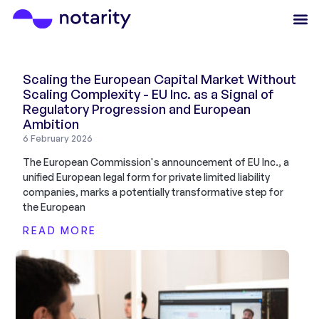
Scaling the European Capital Market Without
Scaling Complexity - EU Inc. as a Signal of
Regulatory Progression and European
Ambition
6 February 2026
The European Commission's announcement of EU Inc., a
unified European legal form for private limited liability
companies, marks a potentially transformative step for
the European
READ MORE