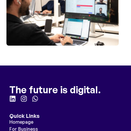
The future is digital.
Quick Links
Homepage
For Business