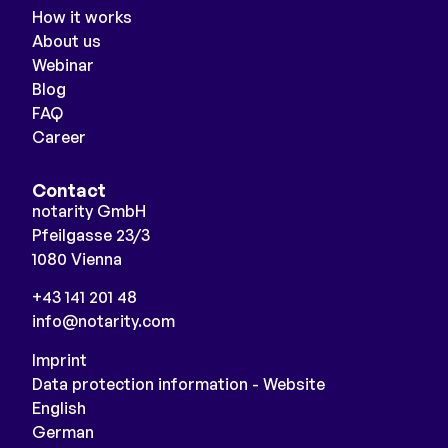
How it works
About us
Webinar
Blog
FAQ
Career
Contact
notarity GmbH
Pfeilgasse 23/3
1080 Vienna
+43 141 201 48
info@notarity.com
Imprint
Data protection information - Website
English
German