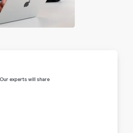
 Our experts will share