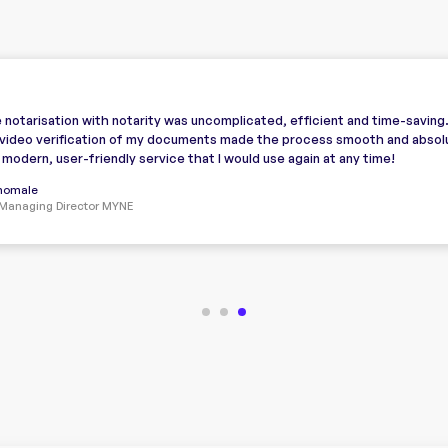
 notarisation with notarity was uncomplicated, efficient and time-saving
video verification of my documents made the process smooth and absol
A modern, user-friendly service that I would use again at any time!
Thomale
Managing Director MYNE