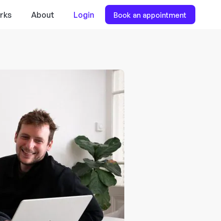
rks
About
Login
Book an appointment