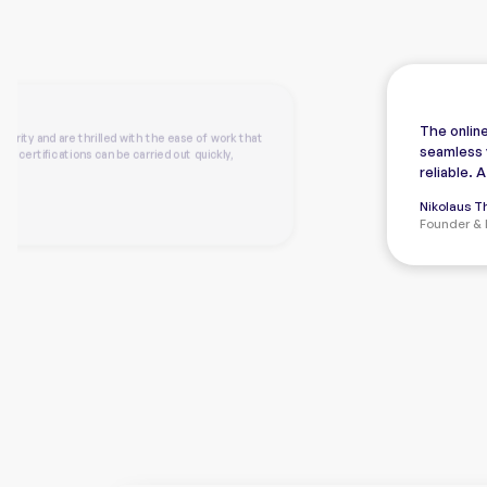
The online
arity and are thrilled with the ease of work that
seamless 
ed certifications can be carried out quickly,
reliable. 
Nikolaus 
Founder & 