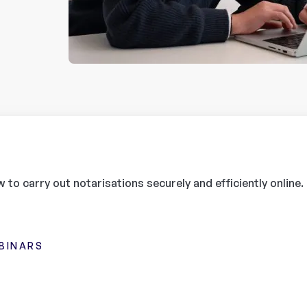
 to carry out notarisations securely and efficiently online.
BINARS