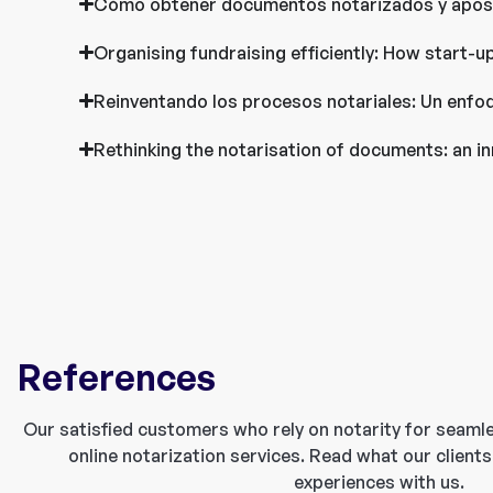
Cómo obtener documentos notarizados y aposti
Organising fundraising efficiently: How start-u
Reinventando los procesos notariales: Un enfoq
Rethinking the notarisation of documents: an in
References
Our satisfied customers who rely on notarity for seaml
online notarization services. Read what our clients
experiences with us.