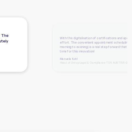
. The
With the digitalisation of certifications and aposti
utely
effort. The convenient appointment scheduling 
morning to evening) is a real step forward that we
time for this innovation!
Manuela Kohl
Head of Group Legal & Compliance TÜV AUSTRIA Grou