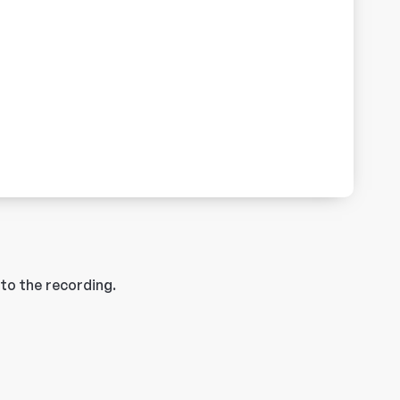
to the recording.