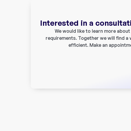
Interested in a consultat
We would like to learn more about y
requirements. Together we will find a
efficient. Make an appointm