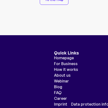
Quick Links
Homepage
For Business
How it works
About us
Webinar
Blog
FAQ
Career
Imprint
Data protection inf