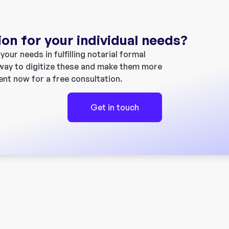
ion for your individual needs?
our needs in fulfilling notarial formal
 way to digitize these and make them more
ent now for a free consultation.
Get in touch