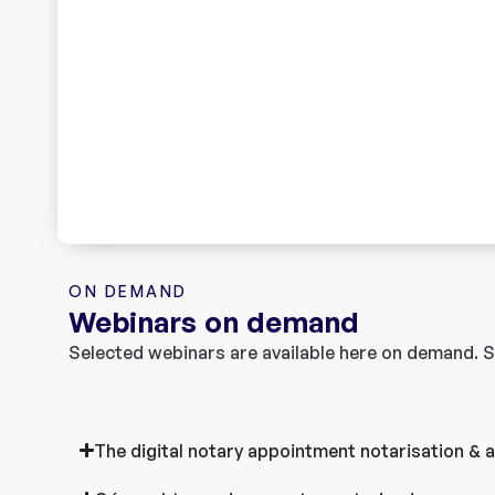
ON DEMAND
Webinars on demand
Selected webinars are available here on demand. S
The digital notary appointment notarisation & ap