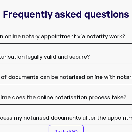
Frequently asked questions
 online notary appointment via notarity work?
tarisation legally valid and secure?
of documents can be notarised online with notar
me does the online notarisation process take?
ccess my notarised documents after the appoint
To the FAQ