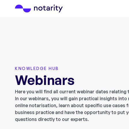
KNOWLEDGE HUB
Webinars
Here you will find all current webinar dates relating 
In our webinars, you will gain practical insights int
online notarisation, learn about specific use cases 
business practice and have the opportunity to put 
questions directly to our experts.