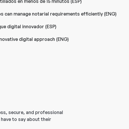
llados en menos de 15 minutos (ESP)
ps can manage notarial requirements efficiently (ENG)
ue digital innovador (ESP)
novative digital approach (ENG)
ess, secure, and professional
 have to say about their