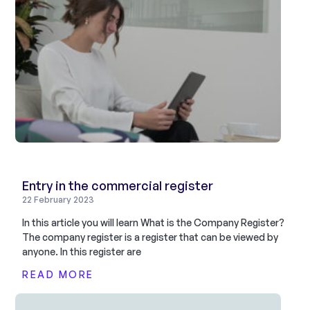
Entry in the commercial register
22 February 2023
In this article you will learn What is the Company Register?
The company register is a register that can be viewed by
anyone. In this register are
READ MORE