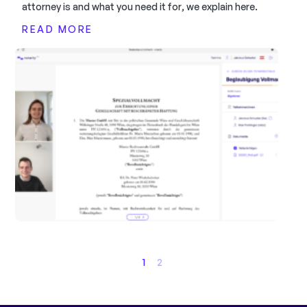
attorney is and what you need it for, we explain here.
READ MORE
1
2