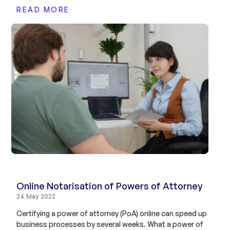
READ MORE
Online Notarisation of Powers of Attorney
24 May 2022
Certifying a power of attorney (PoA) online can speed up
business processes by several weeks. What a power of