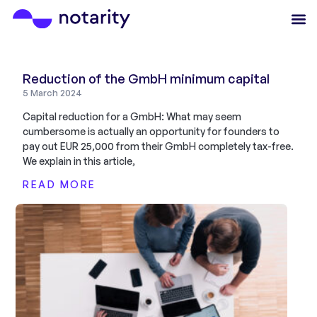
Reduction of the GmbH minimum capital
5 March 2024
Capital reduction for a GmbH: What may seem
cumbersome is actually an opportunity for founders to
pay out EUR 25,000 from their GmbH completely tax-free.
We explain in this article,
READ MORE