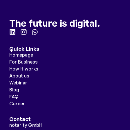
The future is digital.
Quick Links
Homepage
For Business
How it works
About us
Webinar
Blog
FAQ
Career
Contact
notarity GmbH