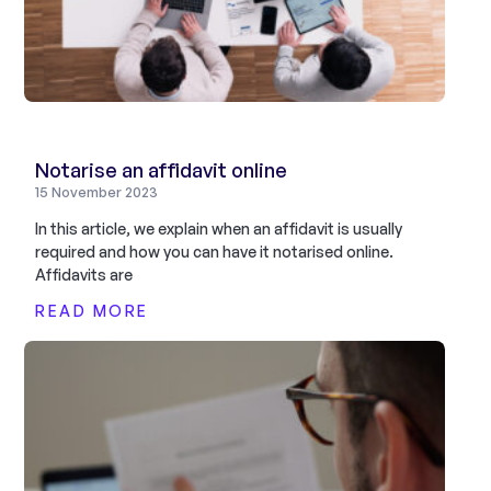
Notarise an affidavit online
15 November 2023
In this article, we explain when an affidavit is usually
required and how you can have it notarised online.
Affidavits are
READ MORE