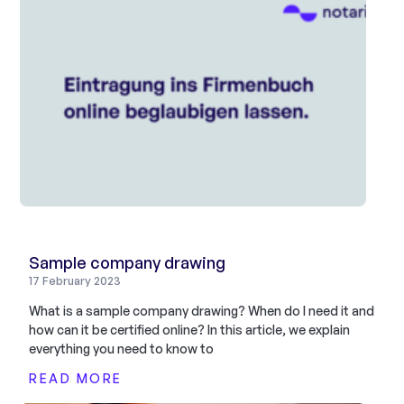
Sample company drawing
17 February 2023
What is a sample company drawing? When do I need it and
how can it be certified online? In this article, we explain
everything you need to know to
READ MORE