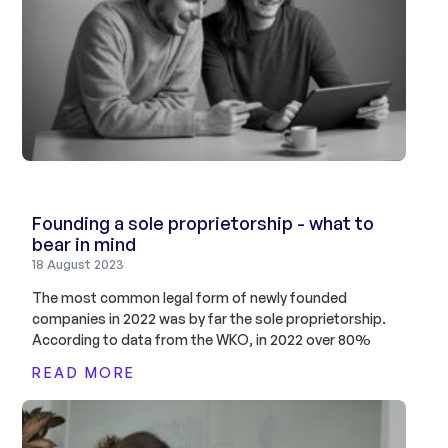
Founding a sole proprietorship - what to
bear in mind
18 August 2023
The most common legal form of newly founded
companies in 2022 was by far the sole proprietorship.
According to data from the WKO, in 2022 over 80%
READ MORE