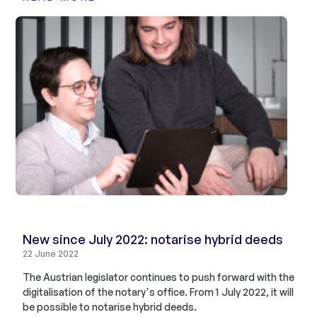
New since July 2022: notarise hybrid deeds
22 June 2022
The Austrian legislator continues to push forward with the
digitalisation of the notary's office. From 1 July 2022, it will
be possible to notarise hybrid deeds.