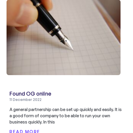
Found OG online
11 December 2022
A general partnership can be set up quickly and easily. It is
a good form of company to be able to run your own
business quickly. In this
READ MORE