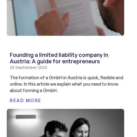
Founding a limited liability company in
Austria: A guide for entrepreneurs
25 September 2023
The formation of a GmbH in Austria is quick, flexible and
online. In this article we explain what you need to know
about forming a GmbH.
READ MORE