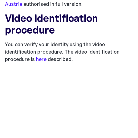
Austria
authorised in full version.
Video identification
procedure
You can verify your identity using the video
identification procedure. The video identification
procedure is
here
described.