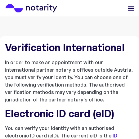
Verification International
In order to make an appointment with our
international partner notary's offices outside Austria,
you must verify your identity. You can choose one of
the following verification methods. The authorised
verification methods may vary depending on the
jurisdiction of the partner notary's office.
Electronic ID card (eID)
You can verify your identity with an authorised
electronic ID card (eID). The current eID is the
ID