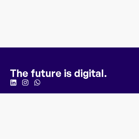
The future is digital.
Quick Links
Homepage
For Business
How it works
About us
Webinar