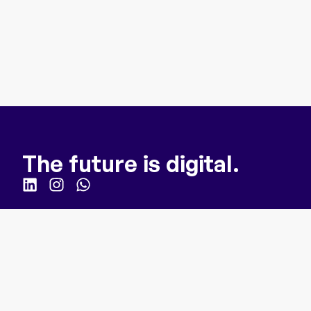
The future is digital.
Quick Links
Homepage
For Business
How it works
About us
Webinar