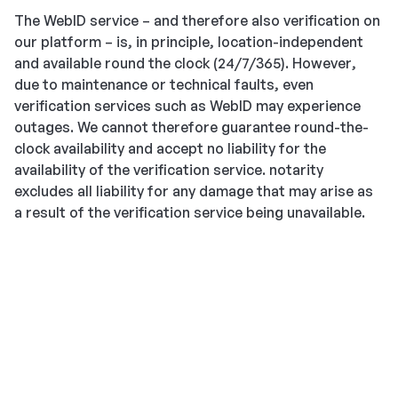
The WebID service – and therefore also verification on
our platform – is, in principle, location-independent
and available round the clock (24/7/365). However,
due to maintenance or technical faults, even
verification services such as WebID may experience
outages. We cannot therefore guarantee round-the-
clock availability and accept no liability for the
availability of the verification service. notarity
excludes all liability for any damage that may arise as
a result of the verification service being unavailable.