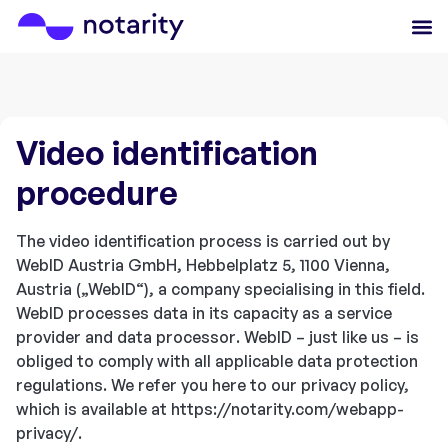
Video identification
procedure
The video identification process is carried out by
WebID Austria GmbH, Hebbelplatz 5, 1100 Vienna,
Austria („WebID“), a company specialising in this field.
WebID processes data in its capacity as a service
provider and data processor. WebID – just like us – is
obliged to comply with all applicable data protection
regulations. We refer you here to our privacy policy,
which is available at https://notarity.com/webapp-
privacy/.