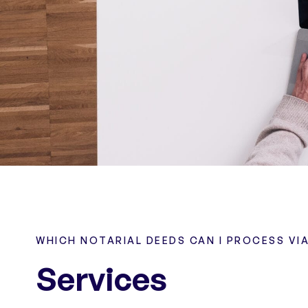
WHICH NOTARIAL DEEDS CAN I PROCESS VI
Services