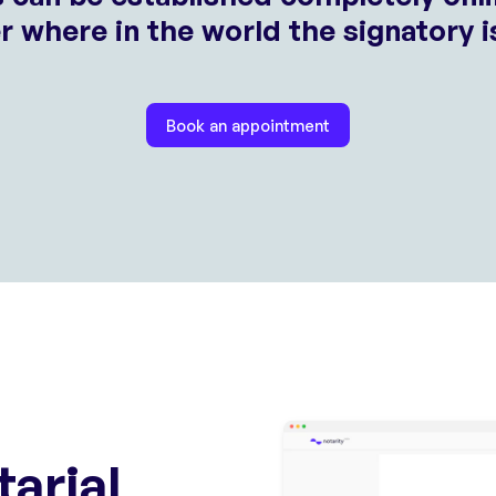
 where in the world the signatory i
Book an appointment
tarial