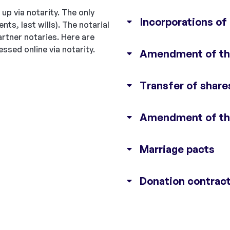
up via notarity. The only
Incorporations of
ts, last wills). The notarial
rtner notaries. Here are
ssed online via notarity.
Amendment of the
Transfer of share
Amendment of the
Marriage pacts
Donation contrac