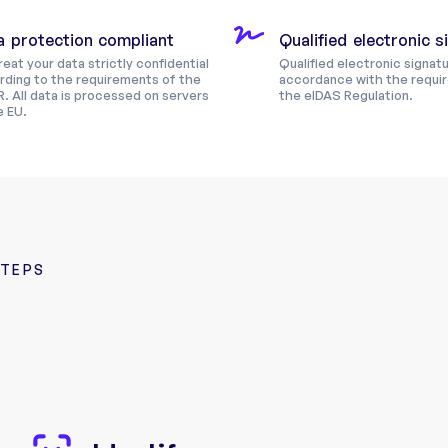
a protection compliant
Qualified electronic 
eat your data strictly confidential
Qualified electronic signatu
rding to the requirements of the
accordance with the requi
. All data is processed on servers
the eIDAS Regulation.
e EU.
STEPS