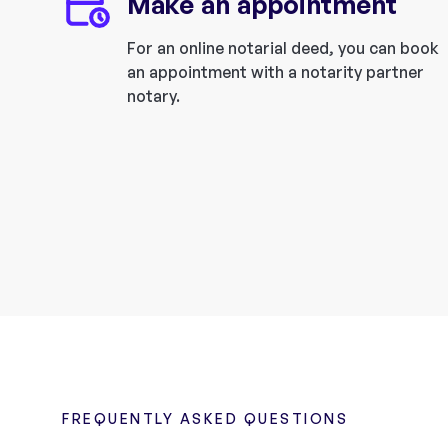
Make an appointment
For an online notarial deed, you can book
an appointment with a notarity partner
notary.
FREQUENTLY ASKED QUESTIONS