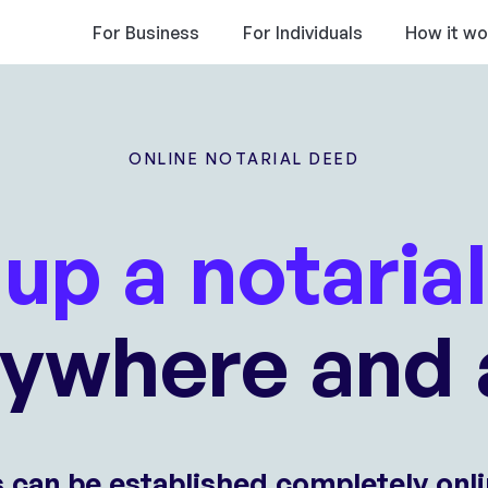
For Business
For Individuals
How it wo
ONLINE NOTARIAL DEED
up a notaria
nywhere and 
s can be established completely onli