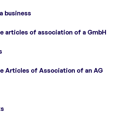
 a business
 articles of association of a GmbH
s
 Articles of Association of an AG
ts