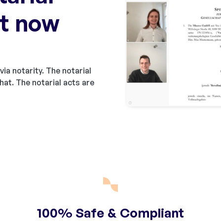
t now
via notarity. The notarial
hat. The notarial acts are
100% Safe & Compliant