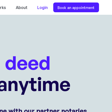
rks
About
Login
Book an appointment
l deed
anytime
ne with our partner notaries.