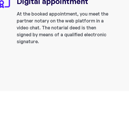
Digital appointment
At the booked appointment, you meet the
partner notary on the web platform in a
video chat. The notarial deed is then
signed by means of a qualified electronic
signature.