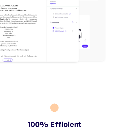
100% Efficient