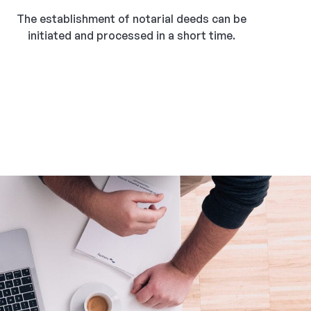
The establishment of notarial deeds can be
initiated and processed in a short time.