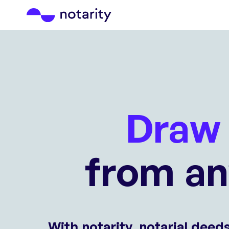
Draw 
from a
With notarity, notarial deed