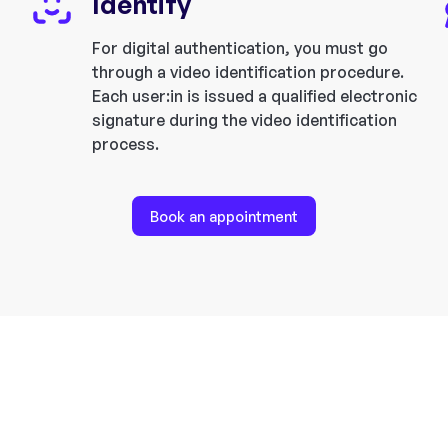
Identify
For digital authentication, you must go
through a video identification procedure.
Each user:in is issued a qualified electronic
signature during the video identification
process.
Book an appointment