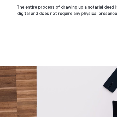
The entire process of drawing up a notarial deed i
digital and does not require any physical presence