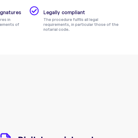
signatures
Legally compliant
res in
The procedure fulfils all legal
rements of
requirements, in particular those of the
notarial code.