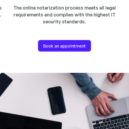
s
The online notarization process meets all legal
.
requirements and complies with the highest IT
security standards.
Book an appointment