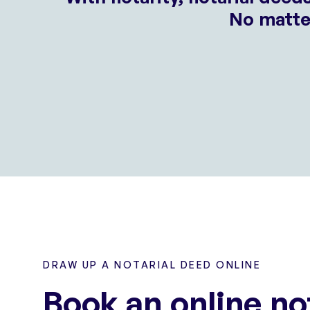
No matter
DRAW UP A NOTARIAL DEED ONLINE
Book an online no