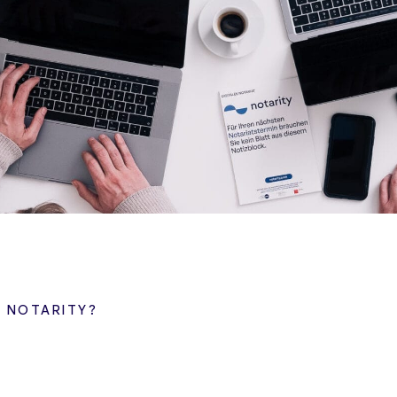
A NOTARITY?