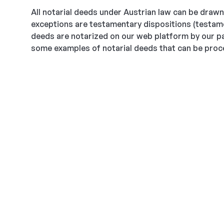
All notarial deeds under Austrian law can be drawn 
exceptions are testamentary dispositions (testamen
deeds are notarized on our web platform by our pa
some examples of notarial deeds that can be proce