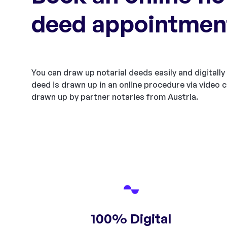
deed appointmen
You can draw up notarial deeds easily and digitally 
deed is drawn up in an online procedure via video c
drawn up by partner notaries from Austria.
100% Digital