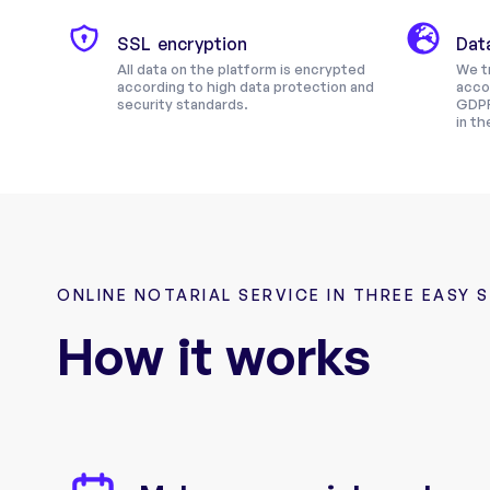
SSL encryption
Dat
All data on the platform is encrypted
We tr
according to high data protection and
acco
security standards.
GDPR
in th
ONLINE NOTARIAL SERVICE IN THREE EASY 
How it works