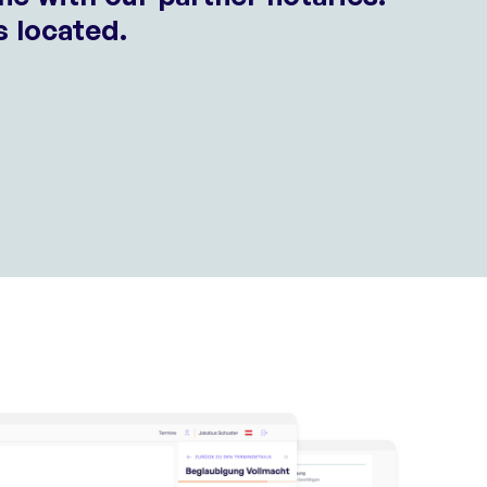
s located.