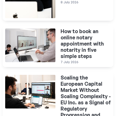
8 July 2026
How to book an
online notary
appointment with
notarity in five
simple steps
7 July 2026
Scaling the
European Capital
Market Without
Scaling Complexity -
EU Inc. as a Signal of
Regulatory
Progression and