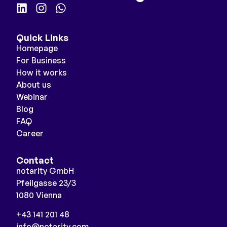
Quick Links
Homepage
For Business
How it works
About us
Webinar
Blog
FAQ
Career
Contact
notarity GmbH
Pfeilgasse 23/3
1080 Vienna
+43 141 201 48
info@notarity.com