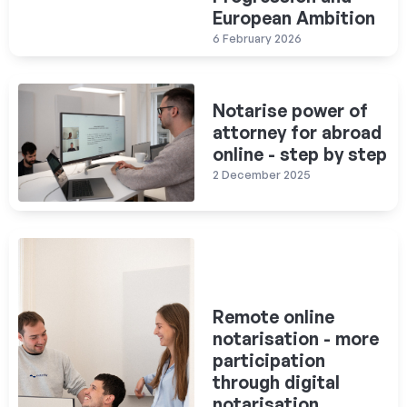
European Ambition
6 February 2026
Notarise power of
attorney for abroad
online - step by step
2 December 2025
Remote online
notarisation - more
participation
through digital
notarisation