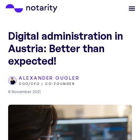
Digital administration in
Austria: Better than
expected!
ALEXANDER GUGLER
COO/CFO | CO-FOUNDER
8 November 2021