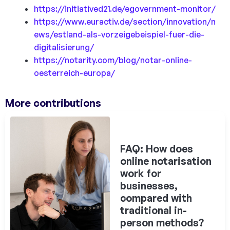
https://initiatived21.de/egovernment-monitor/
https://www.euractiv.de/section/innovation/n
ews/estland-als-vorzeigebeispiel-fuer-die-
digitalisierung/
https://notarity.com/blog/notar-online-
oesterreich-europa/
More contributions
FAQ: How does
online notarisation
work for
businesses,
compared with
traditional in-
person methods?