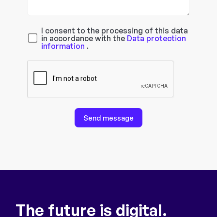
I consent to the processing of this data
in accordance with the
Data protection
information
.
Send message
The future is digital.