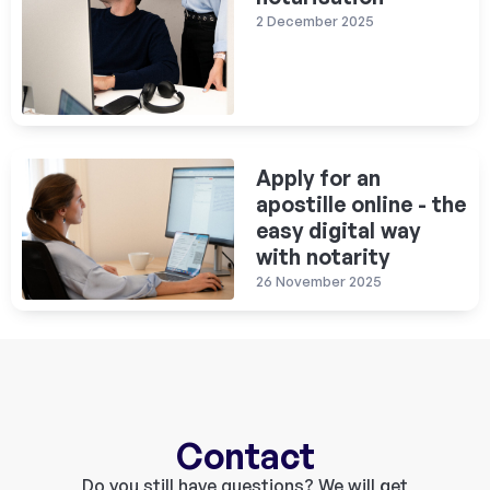
2 December 2025
Apply for an
apostille online - the
easy digital way
with notarity
26 November 2025
Contact
Do you still have questions? We will get