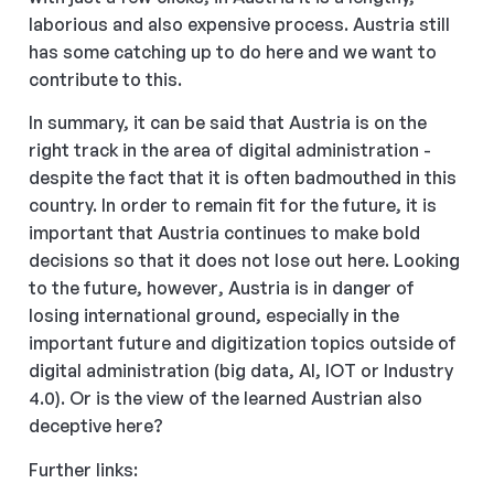
laborious and also expensive process. Austria still
has some catching up to do here and we want to
contribute to this.
In summary, it can be said that Austria is on the
right track in the area of digital administration -
despite the fact that it is often badmouthed in this
country. In order to remain fit for the future, it is
important that Austria continues to make bold
decisions so that it does not lose out here. Looking
to the future, however, Austria is in danger of
losing international ground, especially in the
important future and digitization topics outside of
digital administration (big data, AI, IOT or Industry
4.0). Or is the view of the learned Austrian also
deceptive here?
Further links: