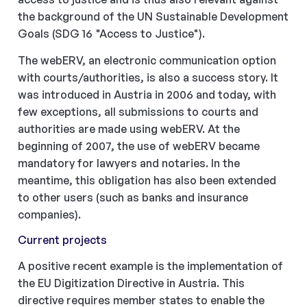
the background of the UN Sustainable Development
Goals (SDG 16 "Access to Justice").
The webERV, an electronic communication option
with courts/authorities, is also a success story. It
was introduced in Austria in 2006 and today, with
few exceptions, all submissions to courts and
authorities are made using webERV. At the
beginning of 2007, the use of webERV became
mandatory for lawyers and notaries. In the
meantime, this obligation has also been extended
to other users (such as banks and insurance
companies).
Current projects
A positive recent example is the implementation of
the EU Digitization Directive in Austria. This
directive requires member states to enable the