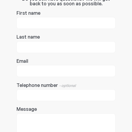
back to you as soon as possible.
First name
Last name
Email
Telephone number
- optional
Message