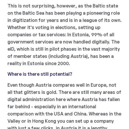
This is not surprising, however, as the Baltic state
on the Baltic Sea has been playing a pioneering role
in digitization for years and is in a league of its own.
Whether it's voting in elections, setting up
companies or tax services: In Estonia, 99% of all
government services are now handled digitally. The
eID, which is still in pilot phases in the vast majority
of member states (including Austria), has been a
reality in Estonia since 2000.
Where is there still potential?
Even though Austria compares well in Europe, not
all that glitters is gold. There are still many areas of
digital administration here where Austria has fallen
far behind - especially in an international
comparison with the USA and China. Whereas in the
Valley or in Hong Kong you can set up a company
with just a few clicks, in Austria it is a lengthy,