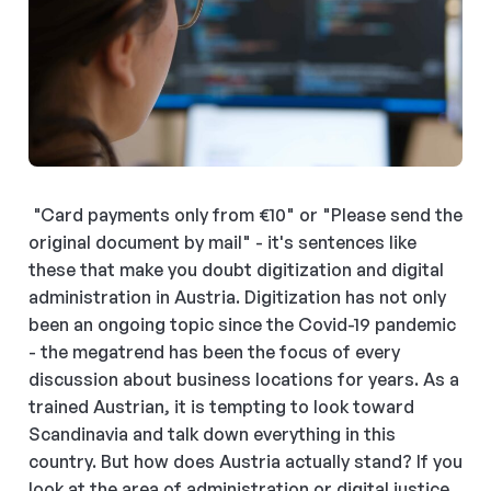
"Card payments only from €10" or "Please send the
original document by mail" - it's sentences like
these that make you doubt digitization and digital
administration in Austria. Digitization has not only
been an ongoing topic since the Covid-19 pandemic
- the megatrend has been the focus of every
discussion about business locations for years. As a
trained Austrian, it is tempting to look toward
Scandinavia and talk down everything in this
country. But how does Austria actually stand? If you
look at the area of administration or digital justice,