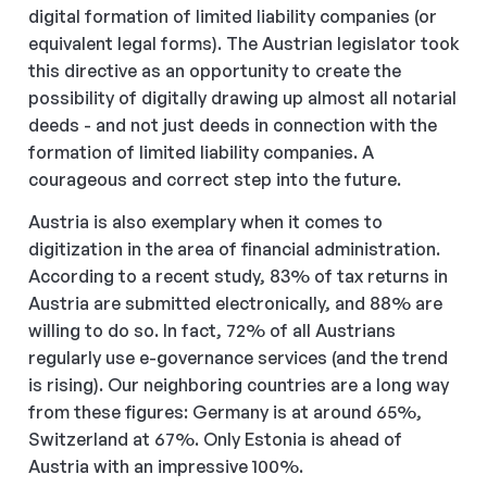
digital formation of limited liability companies (or
equivalent legal forms). The Austrian legislator took
this directive as an opportunity to create the
possibility of digitally drawing up almost all notarial
deeds - and not just deeds in connection with the
formation of limited liability companies. A
courageous and correct step into the future.
Austria is also exemplary when it comes to
digitization in the area of financial administration.
According to a recent study, 83% of tax returns in
Austria are submitted electronically, and 88% are
willing to do so. In fact, 72% of all Austrians
regularly use e-governance services (and the trend
is rising). Our neighboring countries are a long way
from these figures: Germany is at around 65%,
Switzerland at 67%. Only Estonia is ahead of
Austria with an impressive 100%.