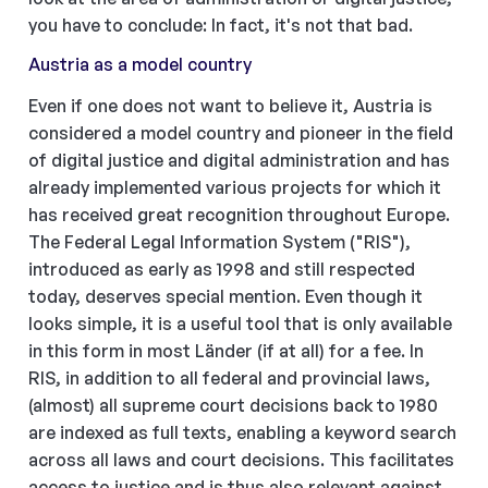
you have to conclude: In fact, it's not that bad.
Austria as a model country
Even if one does not want to believe it, Austria is
considered a model country and pioneer in the field
of digital justice and digital administration and has
already implemented various projects for which it
has received great recognition throughout Europe.
The Federal Legal Information System ("RIS"),
introduced as early as 1998 and still respected
today, deserves special mention. Even though it
looks simple, it is a useful tool that is only available
in this form in most Länder (if at all) for a fee. In
RIS, in addition to all federal and provincial laws,
(almost) all supreme court decisions back to 1980
are indexed as full texts, enabling a keyword search
across all laws and court decisions. This facilitates
access to justice and is thus also relevant against