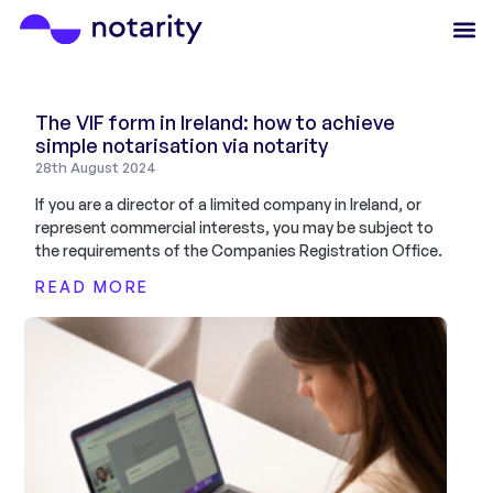
The VIF form in Ireland: how to achieve
simple notarisation via notarity
28th August 2024
If you are a director of a limited company in Ireland, or
represent commercial interests, you may be subject to
the requirements of the Companies Registration Office.
READ MORE