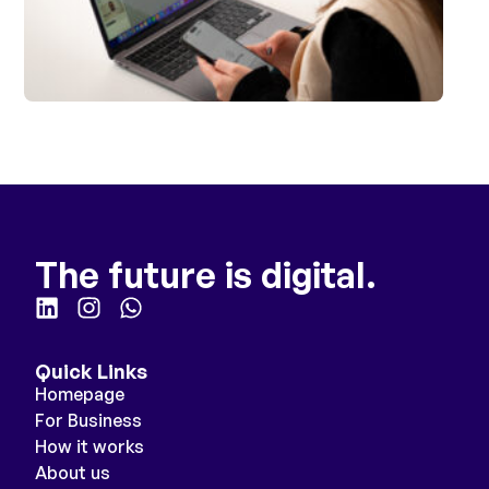
The future is digital.
Quick Links
Homepage
For Business
How it works
About us