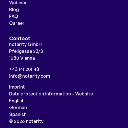
Webinar
Blog
FAQ
Career
Contact
notarity GmbH
Pfeilgasse 23/3
1080 Vienna
+43 141 201 48
info@notarity.com
Imprint
Data protection information - Website
English
German
Spanish
© 2026 notarity