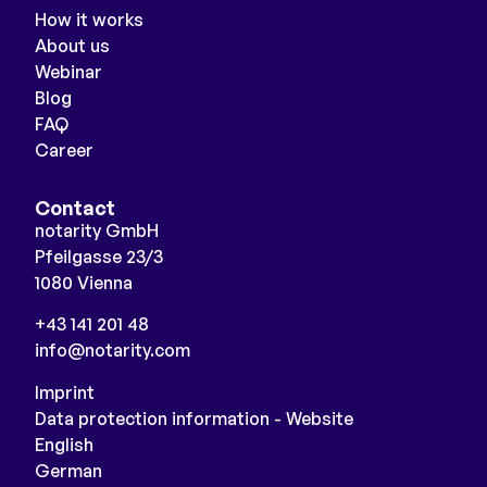
How it works
About us
Webinar
Blog
FAQ
Career
Contact
notarity GmbH
Pfeilgasse 23/3
1080 Vienna
+43 141 201 48
info@notarity.com
Imprint
Data protection information - Website
English
German