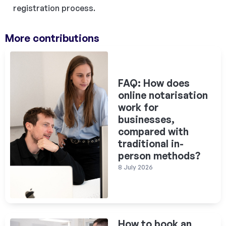
registration process.
More contributions
FAQ: How does
online notarisation
work for
businesses,
compared with
traditional in-
person methods?
8 July 2026
How to book an