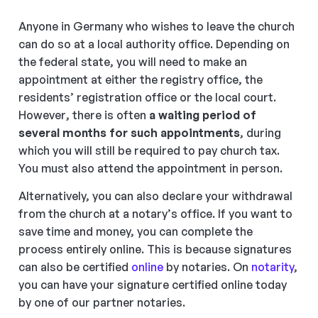
Anyone in Germany who wishes to leave the church
can do so at a local authority office. Depending on
the federal state, you will need to make an
appointment at either the registry office, the
residents’ registration office or the local court.
However, there is often
a waiting period of
several months for such appointments
, during
which you will still be required to pay church tax.
You must also attend the appointment in person.
Alternatively, you can also declare your withdrawal
from the church at a notary’s office. If you want to
save time and money, you can complete the
process entirely online. This is because signatures
can also be certified
online
by notaries. On
notarity
,
you can have your signature certified online today
by one of our partner notaries.