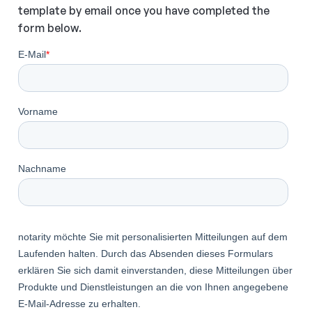
template by email once you have completed the
form below.