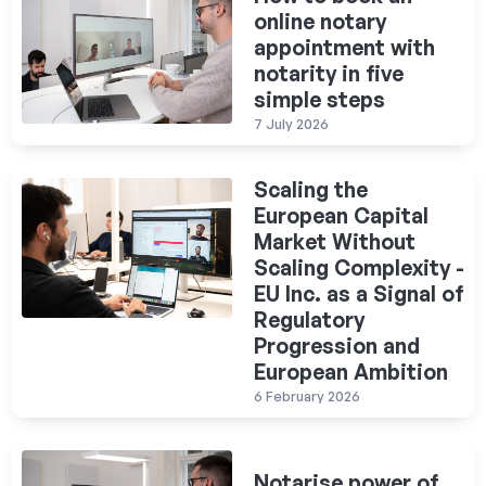
online notary
appointment with
notarity in five
simple steps
7 July 2026
Scaling the
European Capital
Market Without
Scaling Complexity -
EU Inc. as a Signal of
Regulatory
Progression and
European Ambition
6 February 2026
Notarise power of