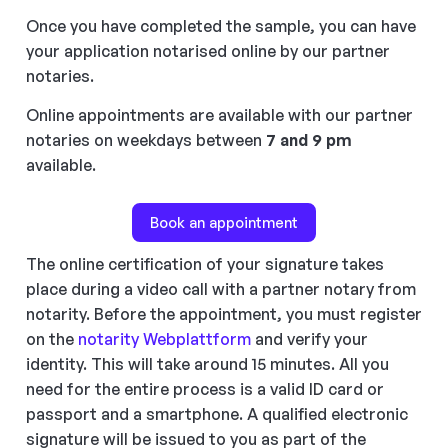
Once you have completed the sample, you can have
your application notarised online by our partner
notaries.
Online appointments are available with our partner
notaries on weekdays between
7 and 9 pm
available.
Book an appointment
The online certification of your signature takes
place during a video call with a partner notary from
notarity. Before the appointment, you must register
on the
notarity Webplattform
and verify your
identity. This will take around 15 minutes. All you
need for the entire process is a valid ID card or
passport and a smartphone. A qualified electronic
signature will be issued to you as part of the