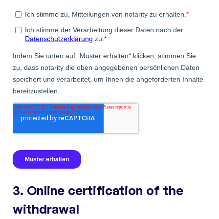
3. Online certification of the
withdrawal