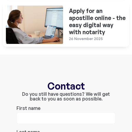
Apply for an
apostille online - the
easy digital way
with notarity
26 November 2025
Contact
Do you still have questions? We will get
back to you as soon as possible.
First name