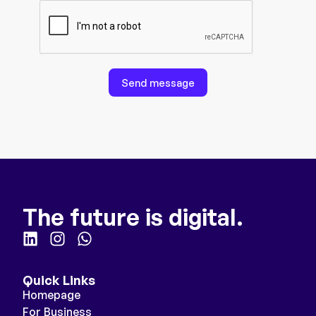
Send message
The future is digital.
Quick Links
Homepage
For Business