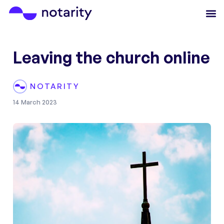
Leaving the church online
NOTARITY
14 March 2023