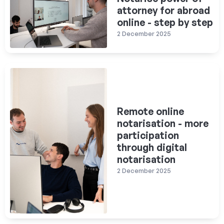
attorney for abroad
online - step by step
2 December 2025
Remote online
notarisation - more
participation
through digital
notarisation
2 December 2025