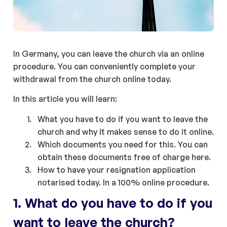
In Germany, you can leave the church via an online
procedure. You can conveniently complete your
withdrawal from the church online today.
In this article you will learn:
What you have to do if you want to leave the
church and why it makes sense to do it online.
Which documents you need for this. You can
obtain these documents free of charge here.
How to have your resignation application
notarised today. In a 100% online procedure.
1. What do you have to do if you
want to leave the church?