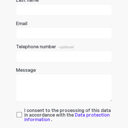
Last name
Email
Telephone number
- optional
Message
I consent to the processing of this data
in accordance with the
Data protection
information
.