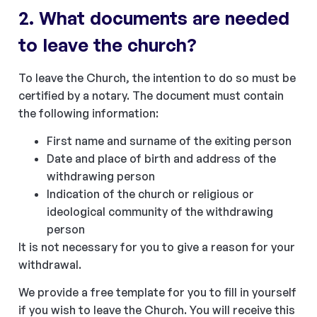
2. What documents are needed
to leave the church?
To leave the Church, the intention to do so must be
certified by a notary. The document must contain
the following information:
First name and surname of the exiting person
Date and place of birth and address of the
withdrawing person
Indication of the church or religious or
ideological community of the withdrawing
person
It is not necessary for you to give a reason for your
withdrawal.
We provide a free template for you to fill in yourself
if you wish to leave the Church. You will receive this