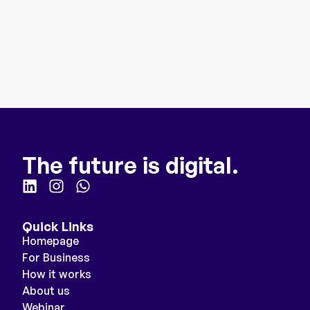
The future is digital.
Quick Links
Homepage
For Business
How it works
About us
Webinar