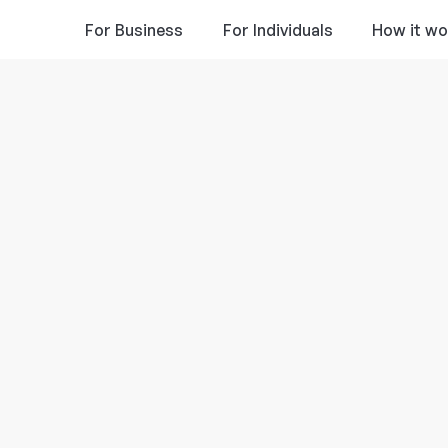
For Business
For Individuals
How it wo