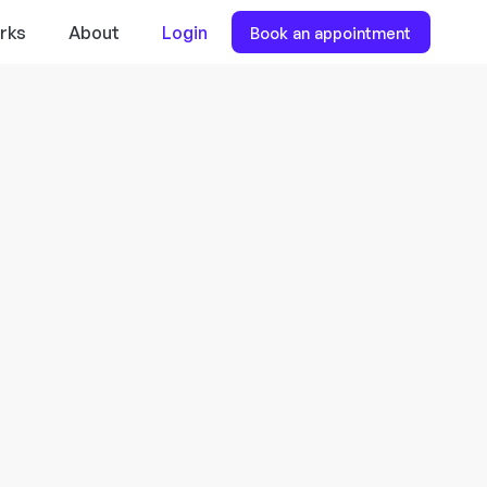
rks
About
Login
Book an appointment