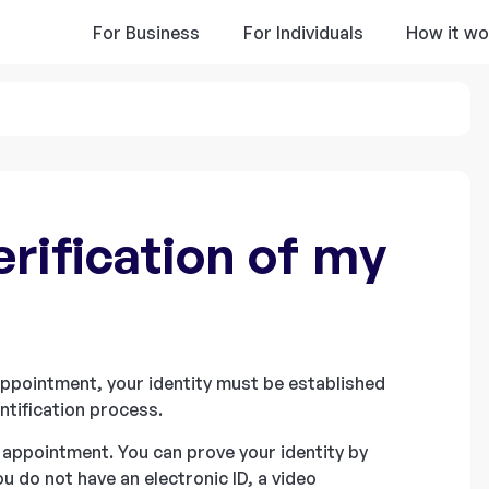
For Business
For Individuals
How it wo
rification of my
 appointment, your identity must be established
ntification process.
 appointment. You can prove your identity by
you do not have an electronic ID, a video