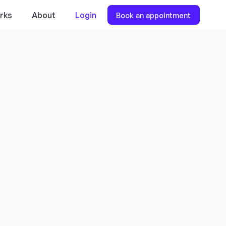
rks
About
Login
Book an appointment