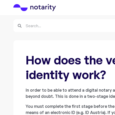
How does the ve
identity work?
In order to be able to attend a digital notary
beyond doubt. This is done in a two-stage ide
You must complete the first stage before the
means of an electronic ID (e.g. ID Austria). If 