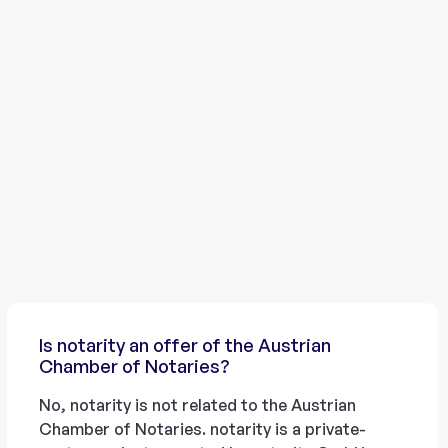
Is notarity an offer of the Austrian
Chamber of Notaries?
No, notarity is not related to the Austrian
Chamber of Notaries. notarity is a private-