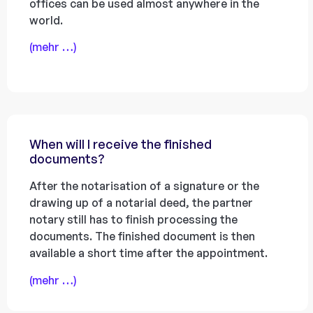
offices can be used almost anywhere in the
world.
(mehr …)
When will I receive the finished
documents?
After the notarisation of a signature or the
drawing up of a notarial deed, the partner
notary still has to finish processing the
documents. The finished document is then
available a short time after the appointment.
(mehr …)