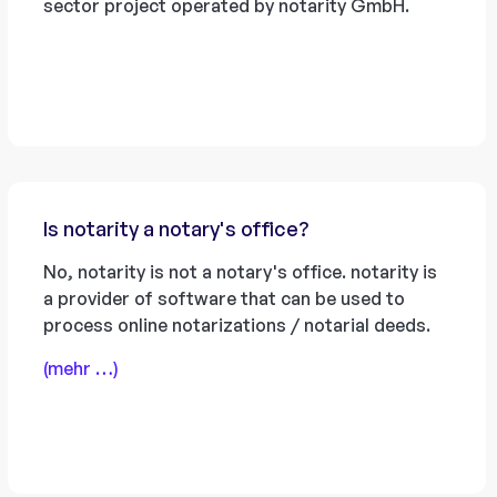
sector project operated by notarity GmbH.
Is notarity a notary's office?
No, notarity is not a notary's office. notarity is
a provider of software that can be used to
process online notarizations / notarial deeds.
(mehr …)