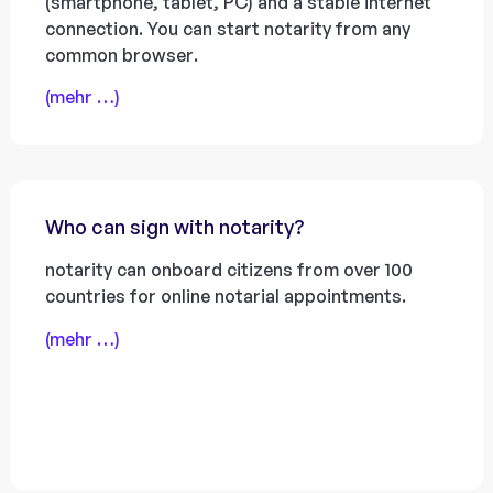
(smartphone, tablet, PC) and a stable internet
connection. You can start notarity from any
common browser.
(mehr …)
Who can sign with notarity?
notarity can onboard citizens from over 100
countries for online notarial appointments.
(mehr …)