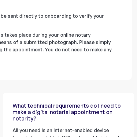
l be sent directly to onboarding to verify your
s takes place during your online notary
 means of a submitted photograph. Please simply
ing the appointment. You do not need to make any
What technical requirements do I need to
make a digital notarial appointment on
notarity?
All you need is an internet-enabled device