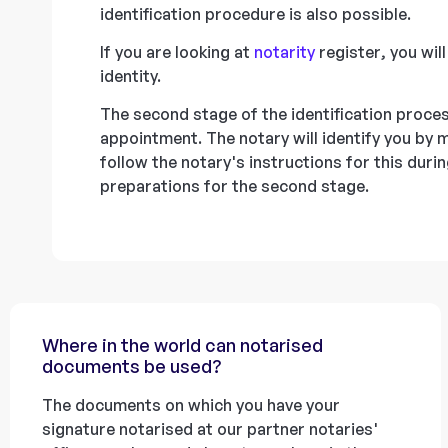
identification procedure is also possible.
If you are looking at
notarity
register, you wil
identity.
The second stage of the identification proces
appointment. The notary will identify you by
follow the notary's instructions for this dur
preparations for the second stage.
Where in the world can notarised
documents be used?
The documents on which you have your
signature notarised at our partner notaries'