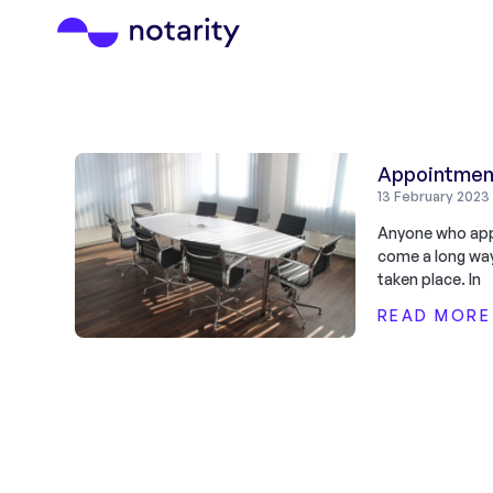
Appointment
13 February 2023
Anyone who appo
come a long way
taken place. In
READ MORE