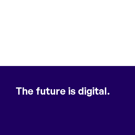
The future is digital.