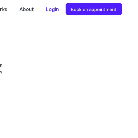
rks
About
Login
Book an appointment
en
dy