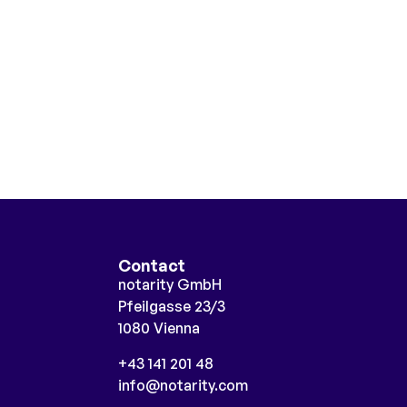
Contact
notarity GmbH
Pfeilgasse 23/3
1080 Vienna
+43 141 201 48
info@notarity.com