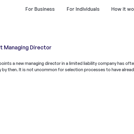
For Business
For Individuals
How it wo
 Managing Director
ints a new managing director in a limited liability company has oft
 by then. It is not uncommon for selection processes to have alrea