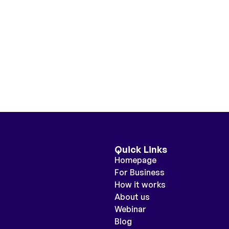
Quick Links
Homepage
For Business
How it works
About us
Webinar
Blog