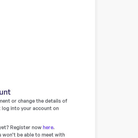
unt
ent or change the details of
 log into your account on
 yet? Register now
here
.
 won’t be able to meet with