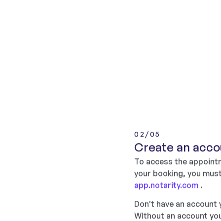
02/05
Create an acco
To access the appointm
your booking, you must
app.notarity.com
.
Don't have an account
Without an account you