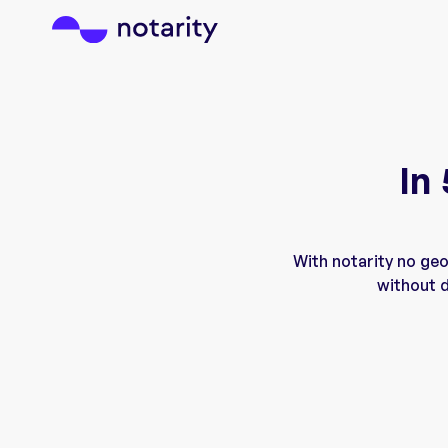
In
With notarity no ge
without d