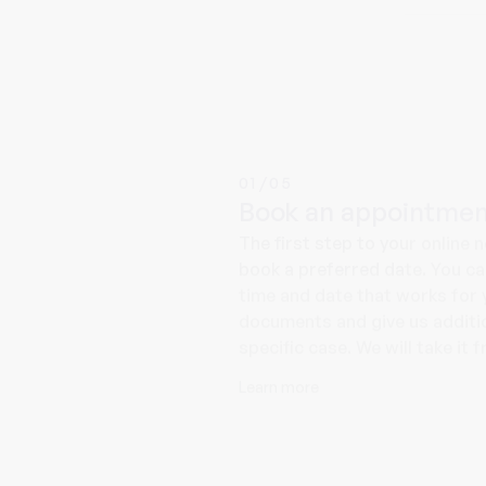
01/05
Book an appointmen
The first step to your online 
book a preferred date. You c
time and date that works for 
documents and give us additio
specific case. We will take it 
Learn more