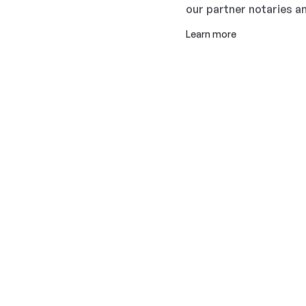
our partner notaries an
Learn more