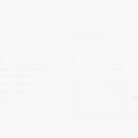
t
notary appointment is to
an do that
here
. Pick a
you, upload your
nal details for your
from there.