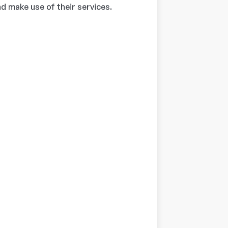
d make use of their services.