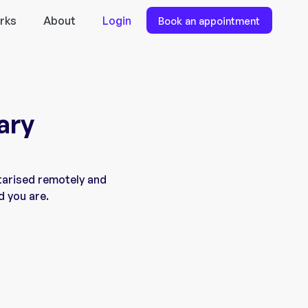
rks
About
Login
Book an appointment
ary
tarised remotely and
d you are.