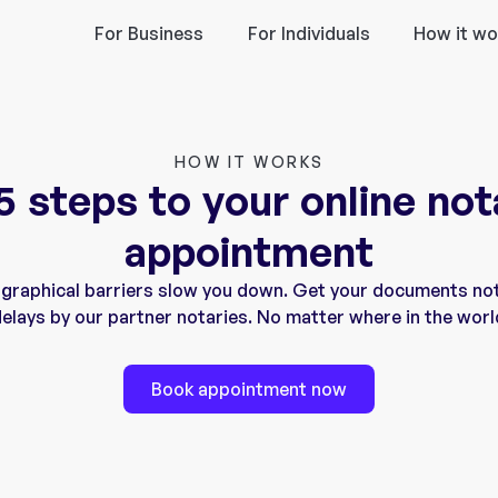
For Business
For Individuals
How it wo
HOW IT WORKS
 5 steps to your online not
appointment
ographical barriers slow you down. Get your documents no
elays by our partner notaries. No matter where in the worl
Book appointment now