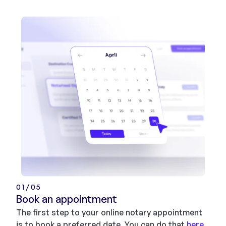
01/05
Book an appointment
The first step to your online notary appointment
is to book a preferred date. You can do that
here
.