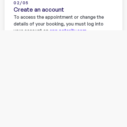
02/05
Create an account
To access the appointment or change the
details of your booking, you must log into
your account on
app.notarity.com
.
Don't have an account yet? Register now
here
. Without an account you won’t be able to
meet with our partner notaries and make use
of their services.
Learn more