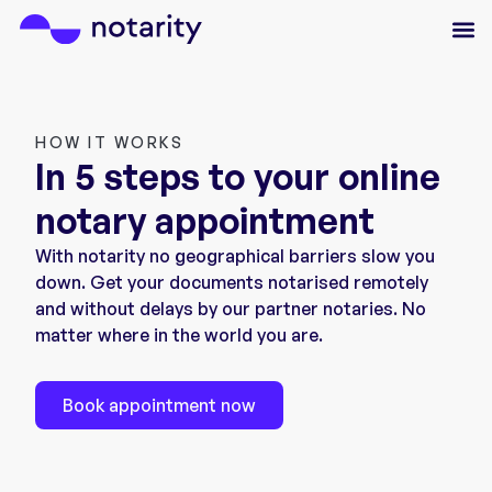
HOW IT WORKS
In 5 steps to your online
notary appointment
With notarity no geographical barriers slow you
down. Get your documents notarised remotely
and without delays by our partner notaries. No
matter where in the world you are.
Book appointment now