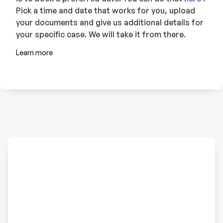
Pick a time and date that works for you, upload
your documents and give us additional details for
your specific case. We will take it from there.
Learn more