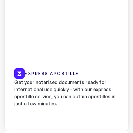
EXPRESS APOSTILLE
Get your notarised documents ready for
international use quickly - with our express
apostille service, you can obtain apostilles in
just a few minutes.