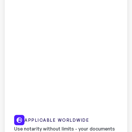
APPLICABLE WORLDWIDE
Use notarity without limits - your documents