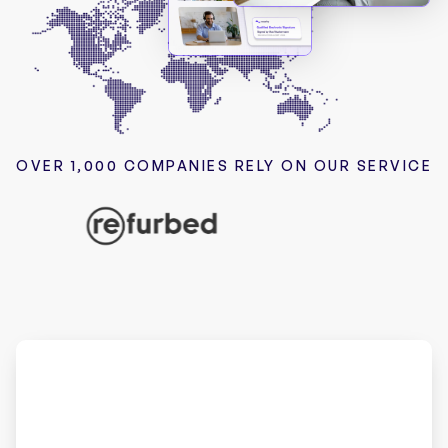
OVER 1,000 COMPANIES RELY ON OUR SERVICE