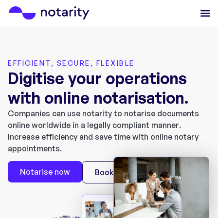
EFFICIENT, SECURE, FLEXIBLE
Digitise your operations
with online notarisation.
Companies can use notarity to notarise documents
online worldwide in a legally compliant manner.
Increase efficiency and save time with online notary
appointments.
Notarise now
Book a Demo