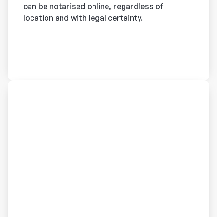
can be notarised online, regardless of
location and with legal certainty.